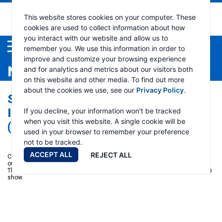
This website stores cookies on your computer. These
cookies are used to collect information about how
you interact with our website and allow us to
Menu
remember you. We use this information in order to
improve and customize your browsing experience
NEWS
and for analytics and metrics about our visitors both
on this website and other media. To find out more
about the cookies we use, see our
Privacy Policy
.
SUBSIDIARIES OF RAMSEY
INDUSTRIES, AT MINEXPO®
If you decline, your information won't be tracked
when you visit this website. A single cookie will be
(SEPTEMBER 26-28, 2016)
used in your browser to remember your preference
not to be tracked.
ACCEPT ALL
REJECT ALL
Come visit us at
MINExpo
this September in Las Vegas. We will located
outdoors in the Silver Lot at Booth 10540, right outside the Central Hall.
There will be a number of new products and enhancements that we plan to
show.