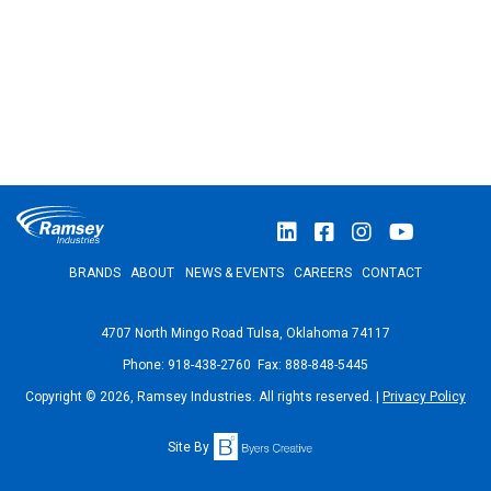
BRANDS
ABOUT
NEWS & EVENTS
CAREERS
CONTACT
4707 North Mingo Road Tulsa, Oklahoma 74117
Phone: 918-438-2760 Fax: 888-848-5445
Copyright © 2026, Ramsey Industries. All rights reserved. |
Privacy Policy
Site By