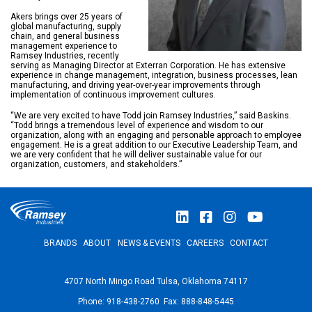
Akers brings over 25 years of
global manufacturing, supply
chain, and general business
management experience to
Ramsey Industries, recently
serving as Managing Director at Exterran Corporation. He has extensive
experience in change management, integration, business processes, lean
manufacturing, and driving year-over-year improvements through
implementation of continuous improvement cultures.
“We are very excited to have Todd join Ramsey Industries,” said Baskins.
“Todd brings a tremendous level of experience and wisdom to our
organization, along with an engaging and personable approach to employee
engagement. He is a great addition to our Executive Leadership Team, and
we are very confident that he will deliver sustainable value for our
organization, customers, and stakeholders.”
BRANDS
ABOUT
NEWS & EVENTS
CAREERS
CONTACT
4707 North Mingo Road Tulsa, Oklahoma 74117
Phone: 918-438-2760 Fax: 888-848-5445