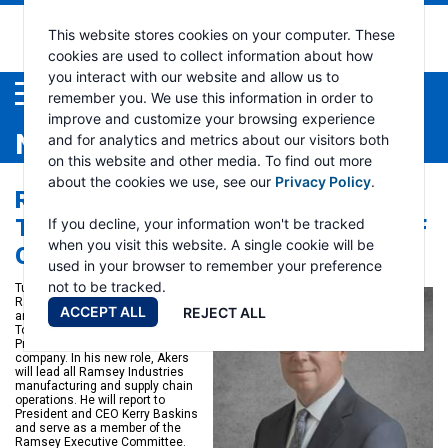
This website stores cookies on your computer. These
cookies are used to collect information about how
you interact with our website and allow us to
Menu
remember you. We use this information in order to
improve and customize your browsing experience
NEWS
and for analytics and metrics about our visitors both
on this website and other media. To find out more
about the cookies we use, see our
Privacy Policy
.
RAMSEY INDUSTRIES APPOINTS
TODD AKERS TO VICE PRESIDENT OF
If you decline, your information won't be tracked
when you visit this website. A single cookie will be
OPERATIONS
used in your browser to remember your preference
not to be tracked.
Tulsa, Oklahoma, April 19, 2024 –
Ramsey Industries is pleased to
ACCEPT ALL
REJECT ALL
announce the appointment of
Todd Akers to the position of Vice
President of Operations for the
company. In his new role, Akers
will lead all Ramsey Industries
manufacturing and supply chain
operations. He will report to
President and CEO Kerry Baskins
and serve as a member of the
Ramsey Executive Committee.