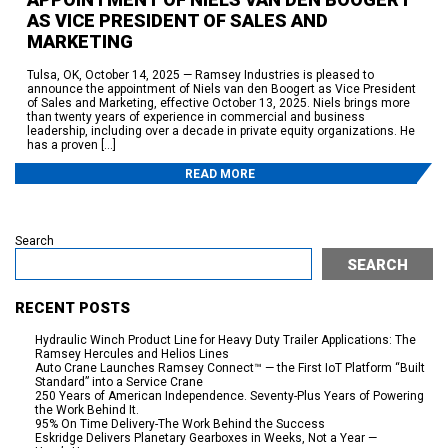
AS VICE PRESIDENT OF SALES AND
MARKETING
Tulsa, OK, October 14, 2025 — Ramsey Industries is pleased to
announce the appointment of Niels van den Boogert as Vice President
of Sales and Marketing, effective October 13, 2025. Niels brings more
than twenty years of experience in commercial and business
leadership, including over a decade in private equity organizations. He
has a proven […]
READ MORE
Search
SEARCH
RECENT POSTS
Hydraulic Winch Product Line for Heavy Duty Trailer Applications: The
Ramsey Hercules and Helios Lines
Auto Crane Launches Ramsey Connect™ — the First IoT Platform “Built
Standard” into a Service Crane
250 Years of American Independence. Seventy-Plus Years of Powering
the Work Behind It.
95% On Time Delivery-The Work Behind the Success
Eskridge Delivers Planetary Gearboxes in Weeks, Not a Year —