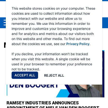
This website stores cookies on your computer. These
cookies are used to collect information about how
you interact with our website and allow us to
Menu
remember you. We use this information in order to
improve and customize your browsing experience
and for analytics and metrics about our visitors both
on this website and other media. To find out more
MONTH:
OCTOBER 2025
about the cookies we use, see our
Privacy Policy
.
If you decline, your information won't be tracked
when you visit this website. A single cookie will be
used in your browser to remember your preference
not to be tracked.
ACCEPT ALL
REJECT ALL
RAMSEY INDUSTRIES ANNOUNCES
APPOINTMENT OF NIELS VAN DEN BOOGERT