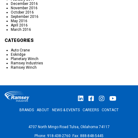
December 2016
November 2016
October 2016
September 2016
May 2016
April 2016
March 2016
CATEGORIES
Auto Crane
Eskridge
Planetary Winch
Ramsey Industries
Ramsey Winch
BRANDS
ABOUT
NEWS & EVENTS
CAREERS
CONTACT
4707 North Mingo Road Tulsa, Oklahoma 74117
Phone: 918-438-2760 Fax: 888-848-5445