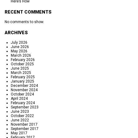
Here’s How
RECENT COMMENTS
No comments to show.
ARCHIVES
July 2026
June 2026
May 2026
March 2026
February 2026
October 2025
June 2025
March 2025
February 2025
January 2025
December 2024
November 2024
October 2024
April 2024
February 2024
September 2023
June 2023
October 2022
June 2022
November 2017
September 2017
May 2017
February 2017