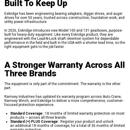
Built To Keep Up
Eskridge has been engineering bearing adapters, digger drives, and auger
drives for over 50 years, trusted across construction, foundation work, and
utility power infrastructure.
In 2026, Eskridge introduces new Model 100 and 131 gearboxes, purpose-
built for heavy-duty equipment. Like every Eskridge product, they are
engineered with the Load-N-Lock shaft retention system for dependable
performance in the field and built in the USA with a shorter lead time, so the
right equipment gets to the job faster.
A Stronger Warranty Across All
Three Brands
The equipment is only part of the commitment. The warranty is the other
part.
Ramsey Industries has updated its warranty program across Auto Crane,
Ramsey Winch, and Eskridge to deliver a more comprehensive, customer-
focused protection experience.
Standard Coverage:
18 months of limited warranty protection on most
products — across all three brands.
Standard (+) PLUS Coverage:
Register your product and unlock
an additional 18 months of coverage, for a total of 36 months of limited
warranty protection.