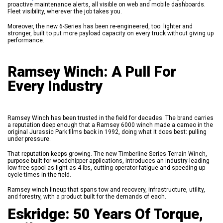
proactive maintenance alerts, all visible on web and mobile dashboards.
Fleet visibility, wherever the job takes you.
Moreover, the new 6-Series has been re-engineered, too: lighter and
stronger, built to put more payload capacity on every truck without giving up
performance.
Ramsey Winch: A Pull For
Every Industry
Ramsey Winch has been trusted in the field for decades. The brand carries
a reputation deep enough that a Ramsey 6000 winch made a cameo in the
original Jurassic Park films back in 1992, doing what it does best: pulling
under pressure.
That reputation keeps growing. The new Timberline Series Terrain Winch,
purpose-built for woodchipper applications, introduces an industry-leading
low free-spool as light as 4 lbs, cutting operator fatigue and speeding up
cycle times in the field.
Ramsey winch lineup that spans tow and recovery, infrastructure, utility,
and forestry, with a product built for the demands of each.
Eskridge: 50 Years Of Torque,