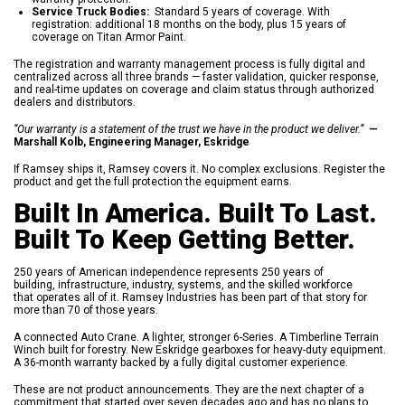
Service Truck Bodies:
Standard 5 years of coverage. With
registration: additional 18 months on the body, plus 15 years of
coverage on Titan Armor Paint.
The registration and warranty management process is fully digital and
centralized across all three brands — faster validation, quicker response,
and real-time updates on coverage and claim status through authorized
dealers and distributors.
“Our warranty is a statement of the trust we have in the product we deliver.”
—
Marshall Kolb, Engineering Manager, Eskridge
If Ramsey ships it, Ramsey covers it. No complex exclusions. Register the
product and get the full protection the equipment earns.
Built In America. Built To Last.
Built To Keep Getting Better.
250 years of American independence represents 250 years of
building, infrastructure, industry, systems, and the skilled workforce
that operates all of it. Ramsey Industries has been part of that story for
more than 70 of those years.
A connected Auto Crane. A lighter, stronger 6-Series. A Timberline Terrain
Winch built for forestry. New Eskridge gearboxes for heavy-duty equipment.
A 36-month warranty backed by a fully digital customer experience.
These are not product announcements. They are the next chapter of a
commitment that started over seven decades ago and has no plans to