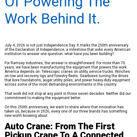
Of Powering The
Work Behind It.
July 4, 2026 is not just Independence Day. It marks the 250th anniversary
of the Declaration of Independence, a milestone that asks every American
institution to answer one question: what have you been building?
For Ramsey Industries, the answer is straightforward. For more than 70
years, we have been manufacturing the equipment that powers the work
America depends on. Telescopic cranes on utility service trucks. Winches
on tow and recovery rigs and forestry fleets. Gearboxes turning the drives
that bore foundations, auger utility poles, and power heavy-duty equipment
across some of the most demanding environments in the country.
That work did not stop at any point in those seven decades. Neither did our
commitment to making the equipment better.
On this 250th anniversary, we want to share where that innovation has
taken us, because in 2026, every one of our three brands has something
new worth knowing about.
Auto Crane: From The First
Pickup Crane To A Connected