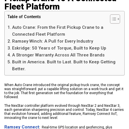
Fleet Platform
Table of Contents
Auto Crane: From the First Pickup Crane to a
Connected Fleet Platform
Ramsey Winch: A Pull for Every Industry
Eskridge: 50 Years of Torque, Built to Keep Up
A Stronger Warranty Across All Three Brands
Built in America. Built to Last. Built to Keep Getting
Better.
When Auto Crane introduced the original pickup truck crane, the concept
was straightforward: put a capable lifting solution on a work truck and get it
to the job. That first generation set the foundation for everything that
followed.
The NexStar controller platform evolved through NexStar 2 and NexStar 3,
each generation sharpening precision and control. Today, NexStar 4 carries
that evolution forward, adding additional feature, Ramsey Connect IIoT,
innovating the crane to next level.
Ramsey Connect
:
Real-time GPS location and geofencing, plus