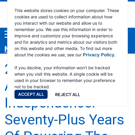
Ramsey
This website stores cookies on your computer. These
cookies are used to collect information about how
you interact with our website and allow us to
Industri
remember you. We use this information in order to
Menu
improve and customize your browsing experience
and for analytics and metrics about our visitors both
News
on this website and other media. To find out more
Privacy Policy
about the cookies we use, see our
.
250 Years Of
If you decline, your information won't be tracked
when you visit this website. A single cookie will be
American
used in your browser to remember your preference
not to be tracked.
ACCEPT ALL
REJECT ALL
Independence.
Seventy-Plus Years