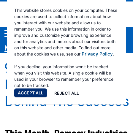
Ramsey
This website stores cookies on your computer. These
cookies are used to collect information about how
you interact with our website and allow us to
Industri
remember you. We use this information in order to
Menu
improve and customize your browsing experience
and for analytics and metrics about our visitors both
News
on this website and other media. To find out more
Privacy Policy
about the cookies we use, see our
.
95% On Time
If you decline, your information won't be tracked
when you visit this website. A single cookie will be
Delivery-The Work
used in your browser to remember your preference
not to be tracked.
ACCEPT ALL
REJECT ALL
Behind The Success