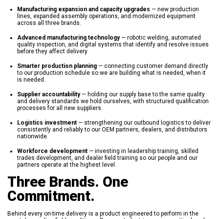
Manufacturing expansion and capacity upgrades
— new production
lines, expanded assembly operations, and modernized equipment
across all three brands.
Advanced manufacturing technology
— robotic welding, automated
quality inspection, and digital systems that identify and resolve issues
before they affect delivery.
Smarter production planning
— connecting customer demand directly
to our production schedule so we are building what is needed, when it
is needed.
Supplier accountability
— holding our supply base to the same quality
and delivery standards we hold ourselves, with structured qualification
processes for all new suppliers.
Logistics investment
— strengthening our outbound logistics to deliver
consistently and reliably to our OEM partners, dealers, and distributors
nationwide.
Workforce development
— investing in leadership training, skilled
trades development, and dealer field training so our people and our
partners operate at the highest level.
Three Brands. One
Commitment.
Behind every on-time delivery is a product engineered to perform in the