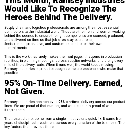
This Month, Ramsey Industries
Would Like To Recognize The
Heroes Behind The Delivery.
Supply chain and logistics professionals are among the most essential
contributors to the industrial world. These are the men and women working
behind the scenes to ensure the right components are sourced, produced,
and delivered on time so that job sites stay operational,
fleets remain productive, and customers can honor their own
commitments.
This is the work that rarely makes the front page. It happens in production
facilities, in planning meetings, across supplier networks, and along every
mile of the delivery route. When it runs well, the world keeps moving.
Ramsey Industries is proud to recognize the professionals who make that
possible.
95% On-Time Delivery. Earned,
Not Given.
Ramsey Industries has achieved
95% on-time delivery
across our product
lines. We are proud of that number, and we are equally proud of what
it represents.
That result did not come from a single initiative or a quick fix. It came from
years of disciplined investment across every function of the business. The
key factors that drove us there: