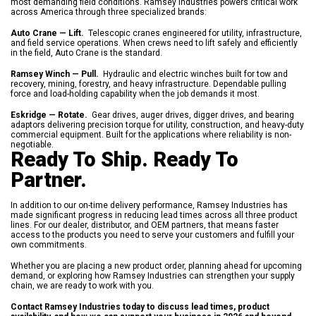
most demanding field conditions. Ramsey Industries powers critical work
across America through three specialized brands:
Auto Crane — Lift.
Telescopic cranes engineered for utility, infrastructure,
and field service operations. When crews need to lift safely and efficiently
in the field, Auto Crane is the standard.
Ramsey Winch — Pull.
Hydraulic and electric winches built for tow and
recovery, mining, forestry, and heavy infrastructure. Dependable pulling
force and load-holding capability when the job demands it most.
Eskridge — Rotate.
Gear drives, auger drives, digger drives, and bearing
adaptors delivering precision torque for utility, construction, and heavy-duty
commercial equipment. Built for the applications where reliability is non-
negotiable.
Ready To Ship. Ready To
Partner.
In addition to our on-time delivery performance, Ramsey Industries has
made significant progress in reducing lead times across all three product
lines. For our dealer, distributor, and OEM partners, that means faster
access to the products you need to serve your customers and fulfill your
own commitments.
Whether you are placing a new product order, planning ahead for upcoming
demand, or exploring how Ramsey Industries can strengthen your supply
chain, we are ready to work with you.
Contact Ramsey Industries today to discuss lead times, product