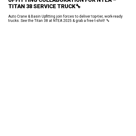
TITAN 38 SERVICE TRUCK🔧
Auto Crane & Basin Upfitting join forces to deliver top-tier, work-ready
trucks. See the Titan 38 at NTEA 2025 & grab a free t-shirt! 🔧