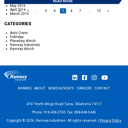
READ MORE
September 2016
May 2016
April 2016
«
1
…
3
4
5
6
7
…
10
»
March 2016
CATEGORIES
Auto Crane
Eskridge
Planetary Winch
Ramsey Industries
Ramsey Winch
BRANDS
ABOUT
NEWS & EVENTS
CAREERS
CONTACT
4707 North Mingo Road Tulsa, Oklahoma 74117
Phone: 918-438-2760 Fax: 888-848-5445
Copyright © 2026, Ramsey Industries. All rights reserved. |
Privacy Policy