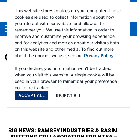
This website stores cookies on your computer. These
cookies are used to collect information about how
you interact with our website and allow us to
Menu
remember you. We use this information in order to
improve and customize your browsing experience
and for analytics and metrics about our visitors both
on this website and other media. To find out more
CATEGORY:
AUTO CRANE
about the cookies we use, see our
Privacy Policy
.
If you decline, your information won't be tracked
when you visit this website. A single cookie will be
used in your browser to remember your preference
not to be tracked.
ACCEPT ALL
REJECT ALL
BIG NEWS: RAMSEY INDUSTRIES & BASIN
UPFITTING COLLABORATION FOR NTEA –