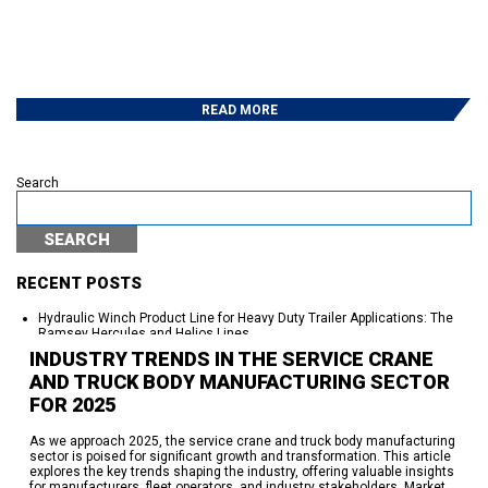
READ MORE
Search
SEARCH
RECENT POSTS
Hydraulic Winch Product Line for Heavy Duty Trailer Applications: The
Ramsey Hercules and Helios Lines
Auto Crane Launches Ramsey Connect™ — the First IoT Platform “Built
INDUSTRY TRENDS IN THE SERVICE CRANE
Standard” into a Service Crane
AND TRUCK BODY MANUFACTURING SECTOR
250 Years of American Independence. Seventy-Plus Years of Powering
the Work Behind It.
FOR 2025
95% On Time Delivery-The Work Behind the Success
Eskridge Delivers Planetary Gearboxes in Weeks, Not a Year —
Here’s How
As we approach 2025, the service crane and truck body manufacturing
sector is poised for significant growth and transformation. This article
explores the key trends shaping the industry, offering valuable insights
RECENT COMMENTS
for manufacturers, fleet operators, and industry stakeholders. Market