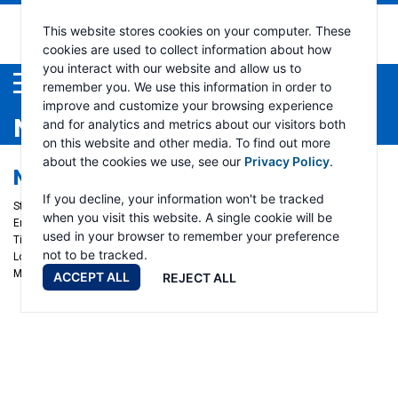
This website stores cookies on your computer. These
cookies are used to collect information about how
you interact with our website and allow us to
Menu
remember you. We use this information in order to
improve and customize your browsing experience
NEWS
and for analytics and metrics about our visitors both
on this website and other media. To find out more
about the cookies we use, see our
Privacy Policy
.
NTEA WORK TRUCK WEEK 2025
If you decline, your information won't be tracked
Start date:
March 4, 2025
when you visit this website. A single cookie will be
End date:
March 7, 2025
used in your browser to remember your preference
Time:
Auto Crane - Booth #1901
not to be tracked.
Location:
Indianapolis, IN
More info
ACCEPT ALL
REJECT ALL