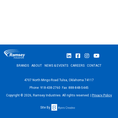
BRANDS
ABOUT
NEWS & EVENTS
CAREERS
CONTACT
4707 North Mingo Road Tulsa, Oklahoma 74117
Phone: 918-438-2760 Fax: 888-848-5445
Copyright © 2026, Ramsey Industries. All rights reserved. |
Privacy Policy
Site By