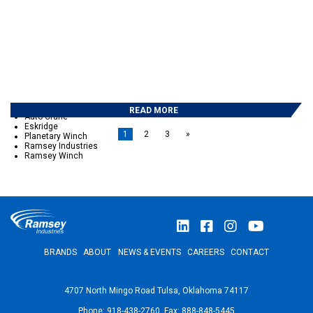
February 2017
December 2016
November 2016
October 2016
September 2016
May 2016
April 2016
March 2016
CATEGORIES
READ MORE
Auto Crane
Eskridge
1
2
3
»
Planetary Winch
Ramsey Industries
Ramsey Winch
BRANDS
ABOUT
NEWS & EVENTS
CAREERS
CONTACT
4707 North Mingo Road Tulsa, Oklahoma 74117
Phone: 918-438-2760 Fax: 888-848-5445