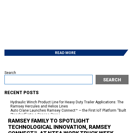
READ MORE
Search
SEARCH
RECENT POSTS
Hydraulic Winch Product Line for Heavy Duty Trailer Applications: The
Ramsey Hercules and Helios Lines
Auto Crane Launches Ramsey Connect™ — the First IoT Platform “Built
Standard” into a Service Crane
250 Years of American Independence. Seventy-Plus Years of Powering
RAMSEY FAMILY TO SPOTLIGHT
the Work Behind It.
TECHNOLOGICAL INNOVATION, RAMSEY
95% On Time Delivery-The Work Behind the Success
Eskridge Delivers Planetary Gearboxes in Weeks, Not a Year —