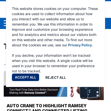
This website stores cookies on your computer. These
cookies are used to collect information about how
you interact with our website and allow us to
Menu
remember you. We use this information in order to
improve and customize your browsing experience
and for analytics and metrics about our visitors both
on this website and other media. To find out more
TAG:
NTEA WORK TRUCK
about the cookies we use, see our
Privacy Policy
.
If you decline, your information won't be tracked
when you visit this website. A single cookie will be
used in your browser to remember your preference
not to be tracked.
ACCEPT ALL
REJECT ALL
AUTO CRANE TO HIGHLIGHT RAMSEY
CONNECT™ AND CONNECTED LIFTING