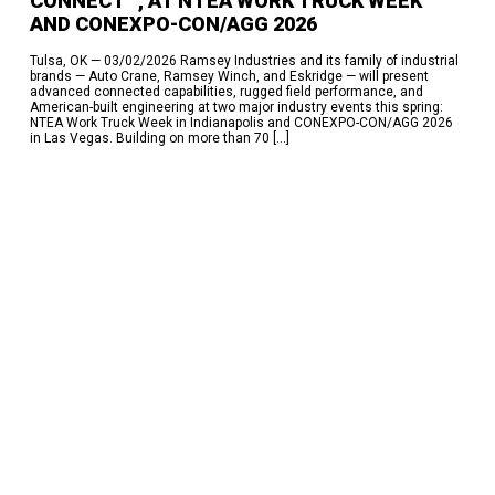
CONNECT™, AT NTEA WORK TRUCK WEEK
Here’s How
AND CONEXPO-CON/AGG 2026
RECENT COMMENTS
Tulsa, OK — 03/02/2026 Ramsey Industries and its family of industrial
brands — Auto Crane, Ramsey Winch, and Eskridge — will present
No comments to show.
advanced connected capabilities, rugged field performance, and
American-built engineering at two major industry events this spring:
ARCHIVES
NTEA Work Truck Week in Indianapolis and CONEXPO-CON/AGG 2026
in Las Vegas. Building on more than 70 […]
July 2026
June 2026
May 2026
March 2026
February 2026
October 2025
June 2025
March 2025
February 2025
January 2025
December 2024
November 2024
October 2024
April 2024
February 2024
September 2023
June 2023
October 2022
June 2022
November 2017
September 2017
May 2017