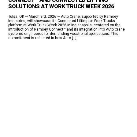
SOLUTIONS AT WORK TRUCK WEEK 2026​
Tulsa, OK — March 3rd, 2026 — Auto Crane, supported by Ramsey
Industries, will showcase its Connected Lifting for Work Trucks
platform at Work Truck Week 2026 in Indianapolis, centered on the
introduction of Ramsey Connect™ and its integration into Auto Crane
systems engineered for demanding vocational applications.​ This
commitment is reflected in how Auto […]