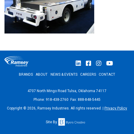
BRANDS
ABOUT
NEWS & EVENTS
CAREERS
CONTACT
4707 North Mingo Road Tulsa, Oklahoma 74117
Phone: 918-438-2760 Fax: 888-848-5445
Copyright © 2026, Ramsey Industries. All rights reserved. |
Privacy Policy
Site By