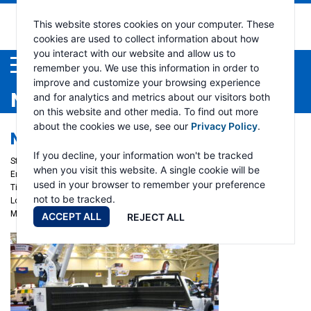
This website stores cookies on your computer. These
cookies are used to collect information about how
you interact with our website and allow us to
Menu
remember you. We use this information in order to
improve and customize your browsing experience
NEWS
and for analytics and metrics about our visitors both
on this website and other media. To find out more
about the cookies we use, see our
Privacy Policy
.
NTEA WORK TRUCK WEEK 2025
If you decline, your information won't be tracked
Start date:
March 4, 2025
when you visit this website. A single cookie will be
End date:
March 7, 2025
used in your browser to remember your preference
Time:
Auto Crane - Booth #1901
not to be tracked.
Location:
Indianapolis, IN
More info
ACCEPT ALL
REJECT ALL