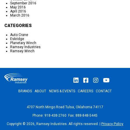
September 2016
May 2016
April 2016
March 2016
CATEGORIES
Auto Crane
Eskridge
Planetary Winch
Ramsey Industries
Ramsey Winch
BRANDS
ABOUT
NEWS & EVENTS
CAREERS
CONTACT
4707 North Mingo Road Tulsa, Oklahoma 74117
Phone: 918-438-2760 Fax: 888-848-5445
Copyright © 2026, Ramsey Industries. All rights reserved. |
Privacy Policy