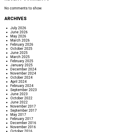
No comments to show.
ARCHIVES
July 2026
June 2026
May 2026
March 2026
February 2026
October 2025
June 2025
March 2025
February 2025
January 2025
December 2024
November 2024
October 2024
April 2024
February 2024
September 2023
June 2023
October 2022
June 2022
November 2017
September 2017
May 2017
February 2017
December 2016
November 2016
October 2016