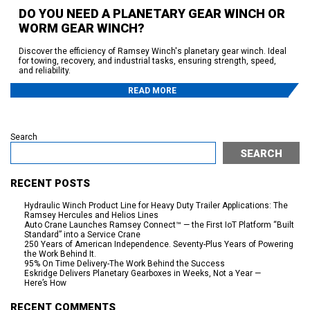
DO YOU NEED A PLANETARY GEAR WINCH OR
WORM GEAR WINCH?
Discover the efficiency of Ramsey Winch's planetary gear winch. Ideal
for towing, recovery, and industrial tasks, ensuring strength, speed,
and reliability.
READ MORE
Search
SEARCH
RECENT POSTS
Hydraulic Winch Product Line for Heavy Duty Trailer Applications: The
Ramsey Hercules and Helios Lines
Auto Crane Launches Ramsey Connect™ — the First IoT Platform “Built
Standard” into a Service Crane
250 Years of American Independence. Seventy-Plus Years of Powering
the Work Behind It.
95% On Time Delivery-The Work Behind the Success
Eskridge Delivers Planetary Gearboxes in Weeks, Not a Year —
Here’s How
RECENT COMMENTS