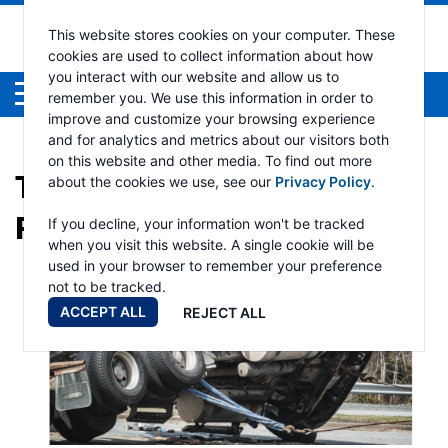
This website stores cookies on your computer. These
cookies are used to collect information about how
you interact with our website and allow us to
Menu
remember you. We use this information in order to
improve and customize your browsing experience
and for analytics and metrics about our visitors both
on this website and other media. To find out more
TAG:
TOWING AND
about the cookies we use, see our
Privacy Policy
.
RECOVERY
If you decline, your information won't be tracked
when you visit this website. A single cookie will be
used in your browser to remember your preference
not to be tracked.
ACCEPT ALL
REJECT ALL