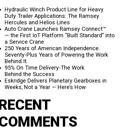
Hydraulic Winch Product Line for Heavy
Duty Trailer Applications: The Ramsey
Hercules and Helios Lines
Auto Crane Launches Ramsey Connect™
— the First IoT Platform “Built Standard” into
a Service Crane
250 Years of American Independence.
Seventy-Plus Years of Powering the Work
Behind It.
95% On Time Delivery-The Work
Behind the Success
Eskridge Delivers Planetary Gearboxes in
Weeks, Not a Year — Here’s How
RECENT
COMMENTS