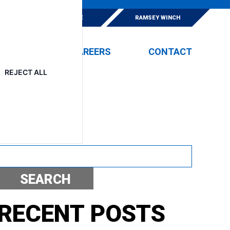
E
ESKRIDGE
RAMSEY WINCH
EVENTS
CAREERS
CONTACT
REJECT ALL
S
Search
SEARCH
RECENT POSTS