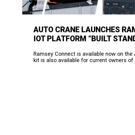
AUTO CRANE LAUNCHES RAM
IOT PLATFORM “BUILT STAN
Ramsey Connect is available now on the A
kit is also available for current owners o