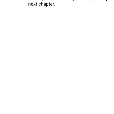
next chapter.