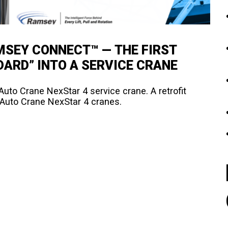
SEY CONNECT™ — THE FIRST
DARD” INTO A SERVICE CRANE
uto Crane NexStar 4 service crane. A retrofit
f Auto Crane NexStar 4 cranes.