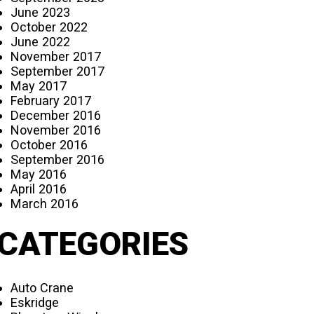
June 2023
October 2022
June 2022
November 2017
September 2017
May 2017
February 2017
December 2016
November 2016
October 2016
September 2016
May 2016
April 2016
March 2016
CATEGORIES
Auto Crane
Eskridge