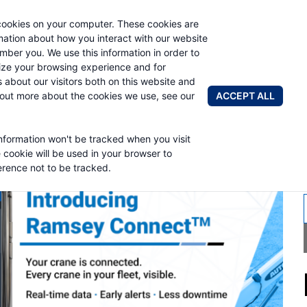
cookies on your computer. These cookies are
AUTO CRAN
rmation about how you interact with our website
mber you. We use this information in order to
ze your browsing experience and for
BRANDS
ABOUT
NEWS & 
s about our visitors both on this website and
ACCEPT ALL
 out more about the cookies we use, see our
information won't be tracked when you visit
MSEY INDUSTRIE
e cookie will be used in your browser to
rence not to be tracked.