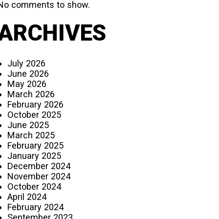
No comments to show.
ARCHIVES
July 2026
June 2026
May 2026
March 2026
February 2026
October 2025
June 2025
March 2025
February 2025
January 2025
December 2024
November 2024
October 2024
April 2024
February 2024
September 2023