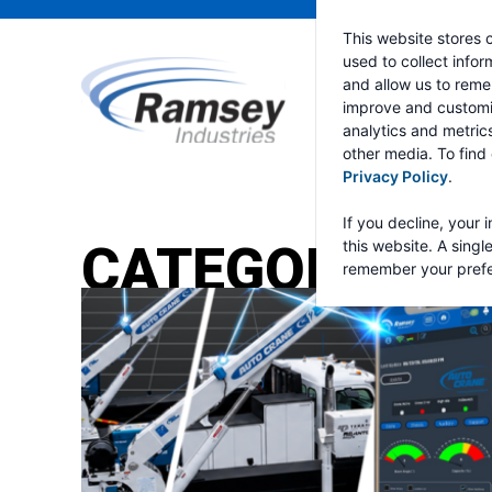
This website stores 
used to collect info
and allow us to reme
improve and customi
analytics and metric
other media. To find
Privacy Policy
.
If you decline, your 
CATEGORY:
RA
this website. A singl
remember your prefe