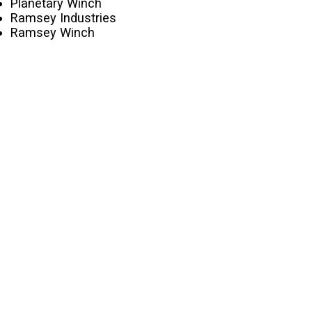
Planetary Winch
Ramsey Industries
Ramsey Winch