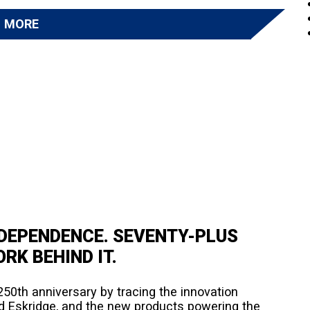
D MORE
NDEPENDENCE. SEVENTY-PLUS
RK BEHIND IT.
50th anniversary by tracing the innovation
d Eskridge, and the new products powering the