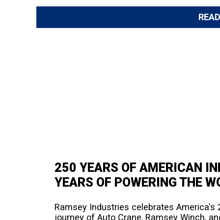
REA
250 YEARS OF AMERICAN I
YEARS OF POWERING THE WO
Ramsey Industries celebrates America's 2
journey of Auto Crane, Ramsey Winch, an