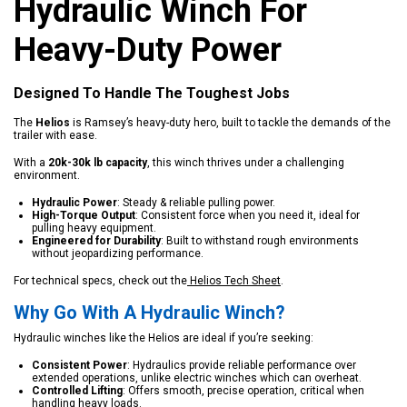
Hydraulic Winch For
Heavy-Duty Power
Designed To Handle The Toughest Jobs
The
Helios
is Ramsey’s heavy-duty hero, built to tackle the demands of the
trailer with ease.
With a
20k-30k lb capacity
, this winch thrives under a challenging
environment.
Hydraulic Power
: Steady & reliable pulling power.
High-Torque Output
: Consistent force when you need it, ideal for
pulling heavy equipment.
Engineered for Durability
: Built to withstand rough environments
without jeopardizing performance.
For technical specs, check out the
Helios Tech Sheet
.
Why Go With A Hydraulic Winch?
Hydraulic winches like the Helios are ideal if you’re seeking:
Consistent Power
: Hydraulics provide reliable performance over
extended operations, unlike electric winches which can overheat.
Controlled Lifting
: Offers smooth, precise operation, critical when
handling heavy loads.