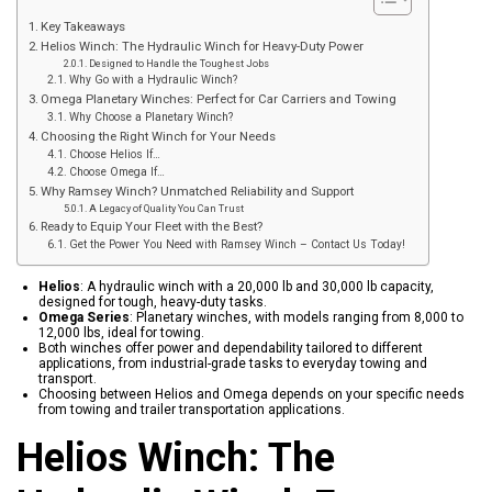
Key Takeaways
Helios Winch: The Hydraulic Winch for Heavy-Duty Power
Designed to Handle the Toughest Jobs
Why Go with a Hydraulic Winch?
Omega Planetary Winches: Perfect for Car Carriers and Towing
Why Choose a Planetary Winch?
Choosing the Right Winch for Your Needs
Choose Helios If…
Choose Omega If…
Why Ramsey Winch? Unmatched Reliability and Support
A Legacy of Quality You Can Trust
Ready to Equip Your Fleet with the Best?
Get the Power You Need with Ramsey Winch – Contact Us Today!
Helios
: A hydraulic winch with a 20,000 lb and 30,000 lb capacity,
designed for tough, heavy-duty tasks.
Omega Series
: Planetary winches, with models ranging from 8,000 to
12,000 lbs, ideal for towing.
Both winches offer power and dependability tailored to different
applications, from industrial-grade tasks to everyday towing and
transport.
Choosing between Helios and Omega depends on your specific needs
from towing and trailer transportation applications.
Helios Winch: The