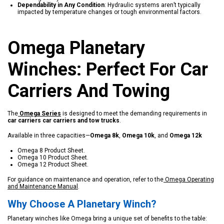
Dependability in Any Condition
: Hydraulic systems aren’t typically
impacted by temperature changes or tough environmental factors.
Omega Planetary
Winches: Perfect For Car
Carriers And Towing
The
Omega Series
is designed to meet the demanding requirements in
car carriers
car carriers and tow trucks
.
Available in three capacities—
Omega 8k
,
Omega 10k
, and
Omega 12k
Omega 8 Product Sheet
.
Omega 10 Product Sheet
.
Omega 12 Product Sheet
.
For guidance on maintenance and operation, refer to the
Omega Operating
and Maintenance Manual
.
Why Choose A Planetary Winch?
Planetary winches like Omega bring a unique set of benefits to the table: