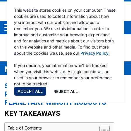
This website stores cookies on your computer. These
cookies are used to collect information about how
you interact with our website and allow us to
Menu
remember you. We use this information in order to
improve and customize your browsing experience
and for analytics and metrics about our visitors both
on this website and other media. To find out more
about the cookies we use, see our
Privacy Policy
.
If you decline, your information won't be tracked
NEWS
when you visit this website. A single cookie will be
used in your browser to remember your preference
not to be tracked.
SPOTLIGHT ON HELIOS AND OMEGA:
ACCEPT ALL
REJECT ALL
RAMSEY WINCH’S FEATURE
PLANETARY WINCH PRODUCTS
KEY TAKEAWAYS
Table of Contents