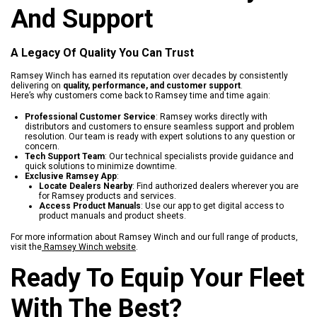
And Support
A Legacy Of Quality You Can Trust
Ramsey Winch has earned its reputation over decades by consistently
delivering on
quality, performance, and customer support
.
Here’s why customers come back to Ramsey time and time again:
Professional Customer Service
: Ramsey works directly with
distributors and customers to ensure seamless support and problem
resolution. Our team is ready with expert solutions to any question or
concern.
Tech Support Team
: Our technical specialists provide guidance and
quick solutions to minimize downtime.
Exclusive Ramsey App
:
Locate Dealers Nearby
: Find authorized dealers wherever you are
for Ramsey products and services.
Access Product Manuals
: Use our app to get digital access to
product manuals and product sheets.
For more information about Ramsey Winch and our full range of products,
visit the
Ramsey Winch website
.
Ready To Equip Your Fleet
With The Best?