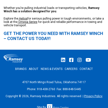
Whether you’re pulling industrial loads or transporting vehicles,
Ramsey
Winch has a solution designed for you
.
Explore the
Helios
for serious pulling power in tough environments, or take a
look at the
Omega Series
for quick and reliable performance in towing and
vehicle transport.
GET THE POWER YOU NEED WITH RAMSEY WINCH
– CONTACT US TODAY!
BRANDS
ABOUT
NEWS & EVENTS
CAREERS
CONTACT
4707 North Mingo Road Tulsa, Oklahoma 74117
Phone: 918-438-2760 Fax: 888-848-5445
Copyright © 2026, Ramsey Industries. All rights reserved. |
Privacy Policy
Site By