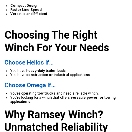
Compact Design
Faster Line Speed
Versatile and Efficient
Choosing The Right
Winch For Your Needs
Choose Helios If…
You have
heavy-duty trailer loads
.
You have
construction or industrial applications
.
Choose Omega If…
You’re operating
tow trucks
and need a reliable winch.
You’re looking for a winch that offers
versatile power for towing
applications
.
Why Ramsey Winch?
Unmatched Reliability