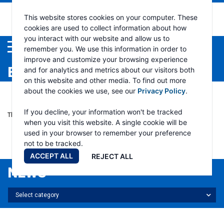
This website stores cookies on your computer. These
cookies are used to collect information about how
you interact with our website and allow us to
Menu
remember you. We use this information in order to
improve and customize your browsing experience
EVENTS
and for analytics and metrics about our visitors both
on this website and other media. To find out more
about the cookies we use, see our
Privacy Policy
.
If you decline, your information won't be tracked
There are no upcoming events.
when you visit this website. A single cookie will be
used in your browser to remember your preference
PAST EVENTS
not to be tracked.
ACCEPT ALL
REJECT ALL
NEWS
Select
Select category
news
category