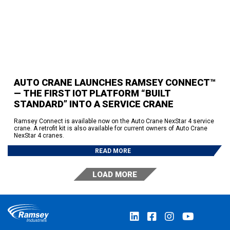
AUTO CRANE LAUNCHES RAMSEY CONNECT™
— THE FIRST IOT PLATFORM “BUILT
STANDARD” INTO A SERVICE CRANE
Ramsey Connect is available now on the Auto Crane NexStar 4 service
crane. A retrofit kit is also available for current owners of Auto Crane
NexStar 4 cranes.
READ MORE
LOAD MORE