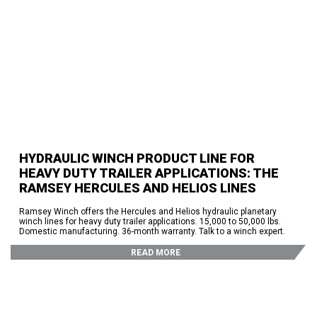
HYDRAULIC WINCH PRODUCT LINE FOR
HEAVY DUTY TRAILER APPLICATIONS: THE
RAMSEY HERCULES AND HELIOS LINES
Ramsey Winch offers the Hercules and Helios hydraulic planetary
winch lines for heavy duty trailer applications. 15,000 to 50,000 lbs.
Domestic manufacturing. 36-month warranty. Talk to a winch expert.
READ MORE