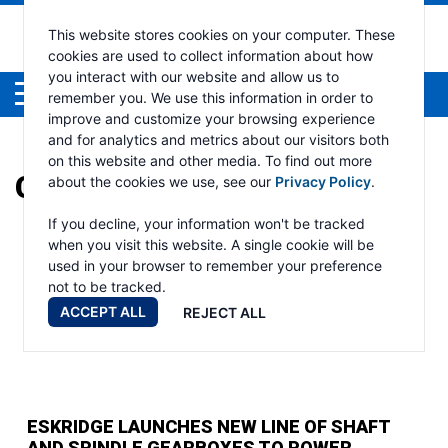
This website stores cookies on your computer. These
cookies are used to collect information about how
you interact with our website and allow us to
Menu
remember you. We use this information in order to
improve and customize your browsing experience
and for analytics and metrics about our visitors both
on this website and other media. To find out more
CATEGORY:
ESKRIDGE
about the cookies we use, see our
Privacy Policy
.
If you decline, your information won't be tracked
when you visit this website. A single cookie will be
used in your browser to remember your preference
not to be tracked.
ACCEPT ALL
REJECT ALL
ESKRIDGE LAUNCHES NEW LINE OF SHAFT
AND SPINDLE GEARBOXES TO POWER