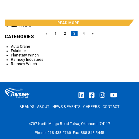
November 2016
October 2016
September 2016
May 2016
April 2016
READ MORE
March 2016
«
1
2
3
4
»
CATEGORIES
Auto Crane
Eskridge
Planetary Winch
Ramsey Industries
Ramsey Winch
BRANDS
ABOUT
NEWS & EVENTS
CAREERS
CONTACT
4707 North Mingo Road Tulsa, Oklahoma 74117
Phone: 918-438-2760 Fax: 888-848-5445