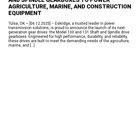
AGRICULTURE, MARINE, AND CONSTRUCTION
EQUIPMENT
Tulsa, OK — [06.12.2025] – Eskridge, a trusted leader in power
transmission solutions, is proud to announce the launch of its next-
generation gear drives: the Model 100 and 131 Shaft and Spindle drive
gearboxes. Engineered for high performance, durability, and reliability,
these drives are built to meet the demanding needs of the agriculture,
marine, and […]