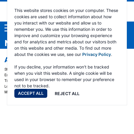
This website stores cookies on your computer. These
cookies are used to collect information about how
you interact with our website and allow us to
Menu
remember you. We use this information in order to
improve and customize your browsing experience
NEWS
and for analytics and metrics about our visitors both
on this website and other media. To find out more
about the cookies we use, see our
Privacy Policy
.
AMERICAN TOWMAN EXPOSITION
If you decline, your information won't be tracked
Start date:
November 21, 2024
when you visit this website. A single cookie will be
End date:
November 23, 2024
used in your browser to remember your preference
Time:
Ramsey Winch - Booth 1312
not to be tracked.
Location:
Baltimore, Maryland
More info
ACCEPT ALL
REJECT ALL