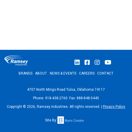
BRANDS
ABOUT
NEWS & EVENTS
CAREERS
CONTACT
4707 North Mingo Road Tulsa, Oklahoma 74117
Phone: 918-438-2760 Fax: 888-848-5445
Copyright © 2026, Ramsey Industries. All rights reserved. |
Privacy Policy
Site By