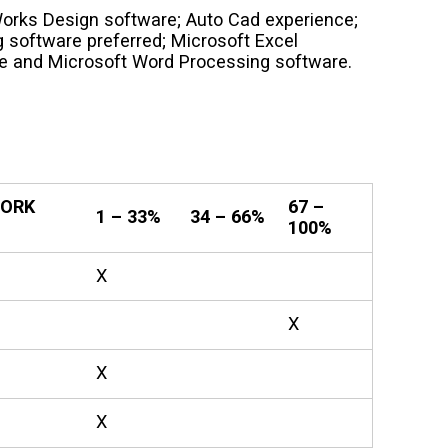
orks Design software; Auto Cad experience;
 software preferred; Microsoft Excel
e and Microsoft Word Processing software.
WORK
67 –
1 – 33%
34 – 66%
100%
X
X
X
X