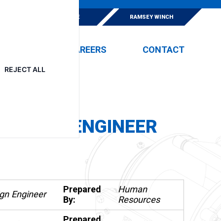
E
ESKRIDGE
RAMSEY WINCH
EVENTS
CAREERS
CONTACT
REJECT ALL
DESIGN ENGINEER
Prepared
Human
gn Engineer
By:
Resources
Prepared