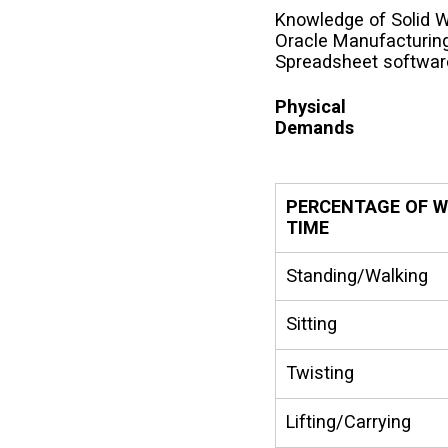
Knowledge of Solid W
Oracle Manufacturing
Spreadsheet softwar
Physical
Demands
PERCENTAGE OF 
TIME
Standing/Walking
Sitting
Twisting
Lifting/Carrying