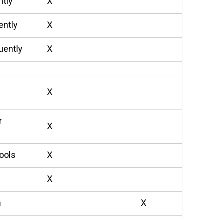
ntly
X
ently
X
uently
X
X
r
X
ools
X
X
n
X