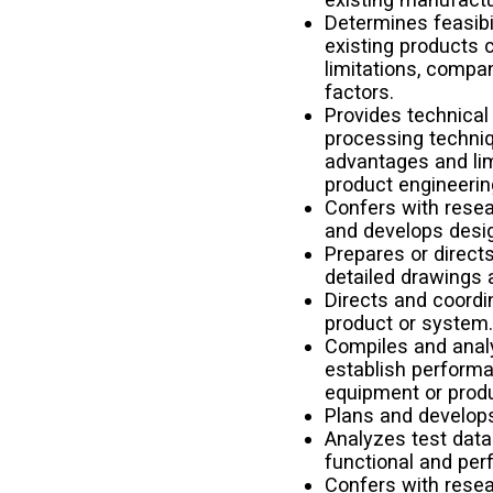
Determines feasibi
existing products 
limitations, compa
factors.
Provides technical
processing techniq
advantages and lim
product engineerin
Confers with resea
and develops desi
Prepares or direct
detailed drawings
Directs and coordi
product or system
Compiles and analy
establish perform
equipment or produ
Plans and develop
Analyzes test data
functional and per
Confers with resea