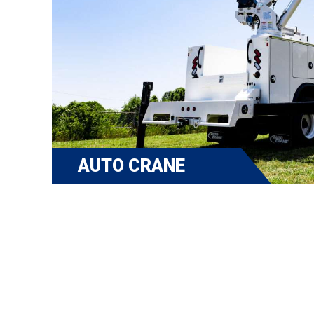
AUTO CRANE