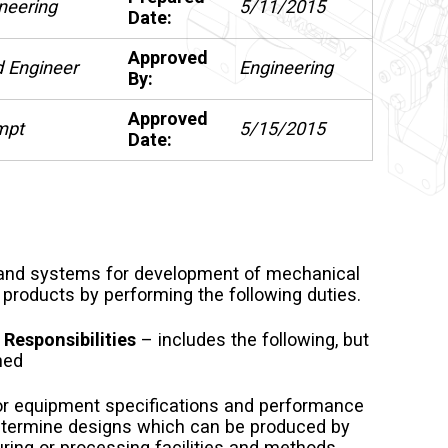
neering
5/11/2015
Date:
Approved
 Engineer
Engineering
By:
Approved
mpt
5/15/2015
Date:
nd systems for development of mechanical
products by performing the following duties.
 Responsibilities
– includes the following, but
ned
or equipment specifications and performance
etermine designs which can be produced by
ring or processing facilities and methods.