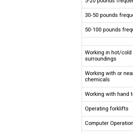
5-20 pounds freque
30-50 pounds frequ
50-100 pounds freq
Working in hot/cold
surroundings
Working with or nea
chemicals
Working with hand t
Operating forklifts
Computer Operatio