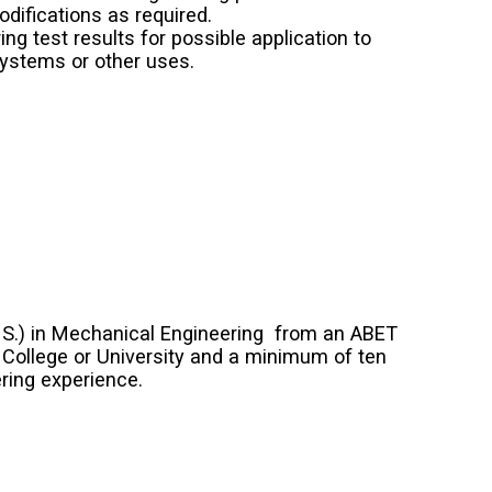
difications as required.
ng test results for possible application to
ystems or other uses.
. S.) in Mechanical Engineering from an ABET
 College or University and a minimum of ten
ring experience.