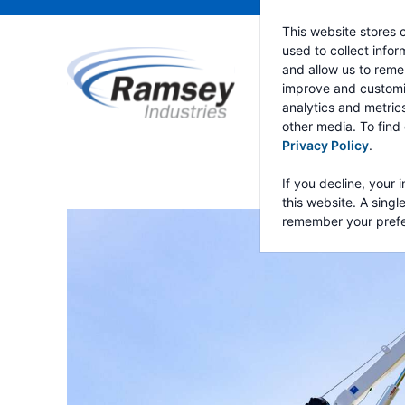
This website stores 
used to collect info
and allow us to reme
improve and customi
analytics and metric
other media. To find
Privacy Policy
.
If you decline, your 
this website. A singl
remember your prefe