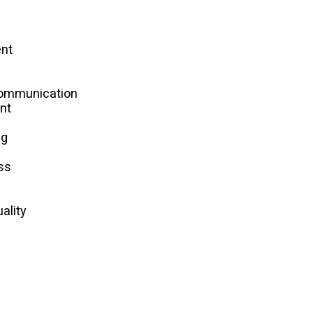
nt
s
Communication
nt
ng
ss
ality