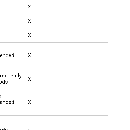
X
X
X
xtended
X
requently
X
iods
s
xtended
X