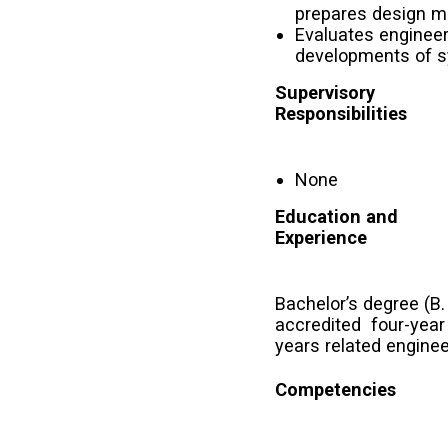
prepares design mo
Evaluates engineeri
developments of s
Supervisory
Responsibilities
None
Education and
Experience
Bachelor’s degree (B
accredited four-year
years related enginee
Competencies