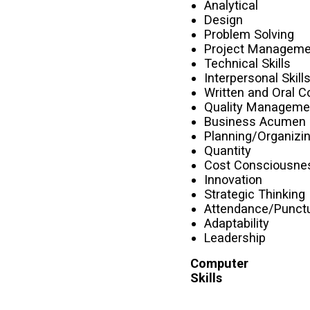
Analytical
Design
Problem Solving
Project Manageme
Technical Skills
Interpersonal Skill
Written and Oral 
Quality Manageme
Business Acumen
Planning/Organizi
Quantity
Cost Consciousne
Innovation
Strategic Thinking
Attendance/Punctu
Adaptability
Leadership
Computer
Skills