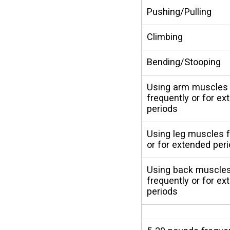
Pushing/Pulling
Climbing
Bending/Stooping
Using arm muscles
frequently or for e
periods
Using leg muscles f
or for extended per
Using back muscle
frequently or for e
periods