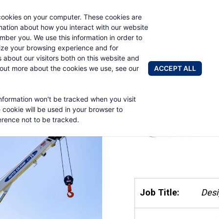
cookies on your computer. These cookies are
AUTO CRAN
rmation about how you interact with our website
mber you. We use this information in order to
ze your browsing experience and for
BRANDS
ABOUT
NEWS & 
s about our visitors both on this website and
ACCEPT ALL
 out more about the cookies we use, see our
information won't be tracked when you visit
e cookie will be used in your browser to
rence not to be tracked.
Job Title:
Desi