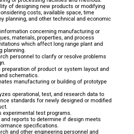
lity of designing new products or modifying
considering costs, available space, time
ny planning, and other technical and economic
 information concerning manufacturing or
ues, materials, properties, and process
itations which affect long range plant and
g planning.
rch personnel to clarify or resolve problems
gn.
s preparation of product or system layout and
 and schematics.
nates manufacturing or building of prototype
.
zes operational, test, and research data to
ance standards for newly designed or modified
ct.
s experimental test programs.
 and reports to determine if design meets
formance specifications.
rch and other engineering personnel and