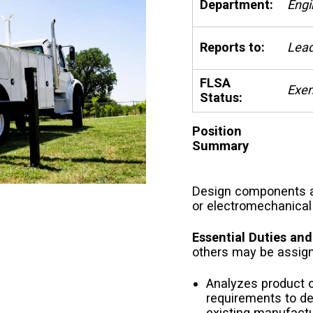
Department:
Engi
Reports to:
Lead
FLSA
Exe
Status:
Position
Summary
Design components a
or electromechanical 
Essential Duties and
others may be assig
Analyzes product 
requirements to d
existing manufactu