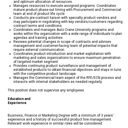
and optimum allocation of resources.
Manages resources to execute assigned programs. Coordinates
mature product phase-out timing with Procurement and Commercial
team at end of product life cycle.
Conducts pre-contract liaison with specialty product vendors and
may participate in negotiating with key vendors/customers regarding
contract terms and conditions.
Coordinates and manages Auto Crane University programs and
works within the organization with a wide range of individuals to plan
agendas and training activities.
Reviews potential changes in scope of contracts and advises
management and customer-facing team of potential impacts that
require external communication.
Coordinates product introduction and market exploitation with
marketing and sales organizations to ensure maximum penetration
of targeted market segment.
Provides continuing product surveillance and management of
established products to obtain financial objectives and stays in tune
with the competitive product landscape.
Manages the Commercial team aspect of the RFE/ECN process and
interacts with internal stakeholders as needed regularly.
This position does not supervise any employees.
Education and
Experienc
Business, Finance or Marketing Degree with a minimum of 3 years’
experience and a history of successful product line management.
Relevant work experience in similar roles will be considered.