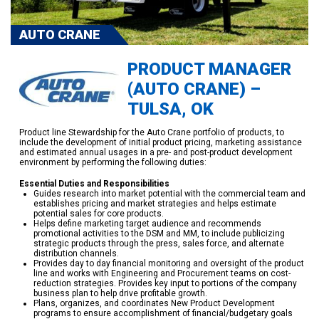
AUTO CRANE
PRODUCT MANAGER
(AUTO CRANE) –
TULSA, OK
Product line Stewardship for the Auto Crane portfolio of products, to
include the development of initial product pricing, marketing assistance
and estimated annual usages in a pre- and post-product development
environment by performing the following duties:
Essential Duties and Responsibilities
Guides research into market potential with the commercial team and
establishes pricing and market strategies and helps estimate
potential sales for core products.
Helps define marketing target audience and recommends
promotional activities to the DSM and MM, to include publicizing
strategic products through the press, sales force, and alternate
distribution channels.
Provides day to day financial monitoring and oversight of the product
line and works with Engineering and Procurement teams on cost-
reduction strategies. Provides key input to portions of the company
business plan to help drive profitable growth.
Plans, organizes, and coordinates New Product Development
programs to ensure accomplishment of financial/budgetary goals