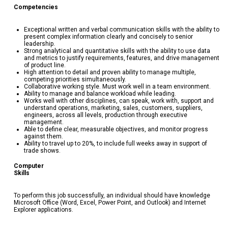
Competenc
Exceptional written and verbal communication skills with the ability to
present complex information clearly and concisely to senior
leadership.
Strong analytical and quantitative skills with the ability to use data
and metrics to justify requirements, features, and drive management
of product line.
High attention to detail and proven ability to manage multiple,
competing priorities simultaneously.
Collaborative working style. Must work well in a team environment.
Ability to manage and balance workload while leading.
Works well with other disciplines, can speak, work with, support and
understand operations, marketing, sales, customers, suppliers,
engineers, across all levels, production through executive
management.
Able to define clear, measurable objectives, and monitor progress
against them.
Ability to travel up to 20%, to include full weeks away in support of
trade shows.
Computer
Skill
To perform this job successfully, an individual should have knowledge
Microsoft Office (Word, Excel, Power Point, and Outlook) and Internet
Explorer applications.