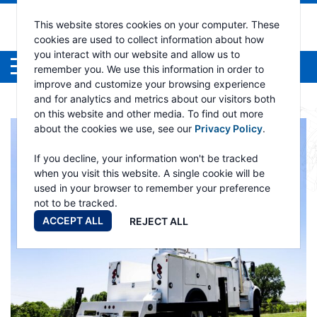
This website stores cookies on your computer. These
cookies are used to collect information about how
you interact with our website and allow us to
Menu
remember you. We use this information in order to
improve and customize your browsing experience
and for analytics and metrics about our visitors both
on this website and other media. To find out more
about the cookies we use, see our
Privacy Policy
.
If you decline, your information won't be tracked
when you visit this website. A single cookie will be
used in your browser to remember your preference
not to be tracked.
ACCEPT ALL
REJECT ALL