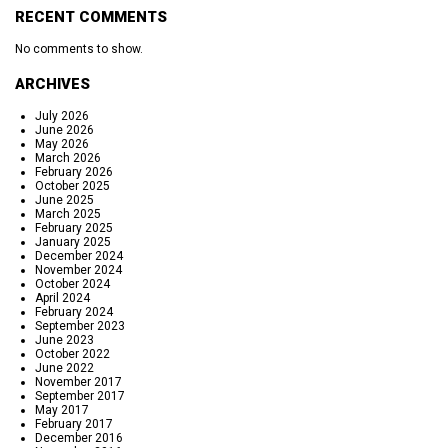
RECENT COMMENTS
No comments to show.
ARCHIVES
July 2026
June 2026
May 2026
March 2026
February 2026
October 2025
June 2025
March 2025
February 2025
January 2025
December 2024
November 2024
October 2024
April 2024
February 2024
September 2023
June 2023
October 2022
June 2022
November 2017
September 2017
May 2017
February 2017
December 2016