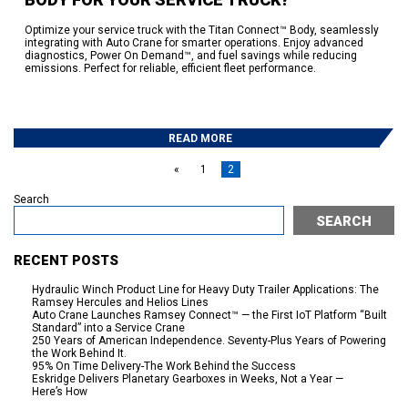
Optimize your service truck with the Titan Connect™ Body, seamlessly
integrating with Auto Crane for smarter operations. Enjoy advanced
diagnostics, Power On Demand™, and fuel savings while reducing
emissions. Perfect for reliable, efficient fleet performance.
READ MORE
«
1
2
Search
SEARCH
RECENT POSTS
Hydraulic Winch Product Line for Heavy Duty Trailer Applications: The
Ramsey Hercules and Helios Lines
Auto Crane Launches Ramsey Connect™ — the First IoT Platform “Built
Standard” into a Service Crane
250 Years of American Independence. Seventy-Plus Years of Powering
the Work Behind It.
95% On Time Delivery-The Work Behind the Success
Eskridge Delivers Planetary Gearboxes in Weeks, Not a Year —
Here’s How