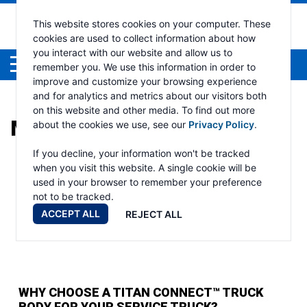
This website stores cookies on your computer. These
cookies are used to collect information about how
you interact with our website and allow us to
Menu
remember you. We use this information in order to
improve and customize your browsing experience
and for analytics and metrics about our visitors both
on this website and other media. To find out more
MONTH:
DECEMBER 2024
about the cookies we use, see our
Privacy Policy
.
If you decline, your information won't be tracked
when you visit this website. A single cookie will be
used in your browser to remember your preference
not to be tracked.
ACCEPT ALL
REJECT ALL
WHY CHOOSE A TITAN CONNECT™ TRUCK
BODY FOR YOUR SERVICE TRUCK?