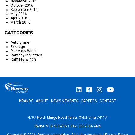
November 2016
October 2016
September 2016
May 2016
April 2016
March 2016
CATEGORIES
Auto Crane
Eskridge
Planetary Winch
Ramsey Industries
Ramsey Winch
BRANDS
ABOUT
NEWS & EVENTS
CAREERS
CONTACT
4707 North Mingo Road Tulsa, Oklahoma 74117
Phone: 918-438-2760 Fax: 888-848-5445
Copyright © 2026, Ramsey Industries. All rights reserved. |
Privacy Policy