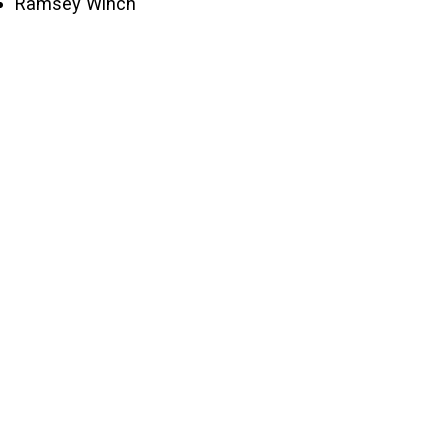
Ramsey Winch