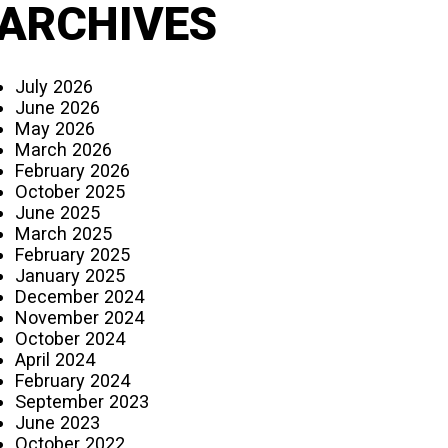
ARCHIVES
July 2026
June 2026
May 2026
March 2026
February 2026
October 2025
June 2025
March 2025
February 2025
January 2025
December 2024
November 2024
October 2024
April 2024
February 2024
September 2023
June 2023
October 2022