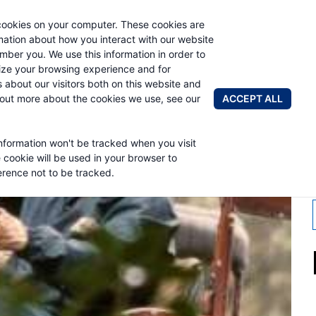
cookies on your computer. These cookies are
AUTO CRAN
rmation about how you interact with our website
mber you. We use this information in order to
ze your browsing experience and for
BRANDS
ABOUT
NEWS & 
s about our visitors both on this website and
ACCEPT ALL
 out more about the cookies we use, see our
information won't be tracked when you visit
H 2016
e cookie will be used in your browser to
rence not to be tracked.