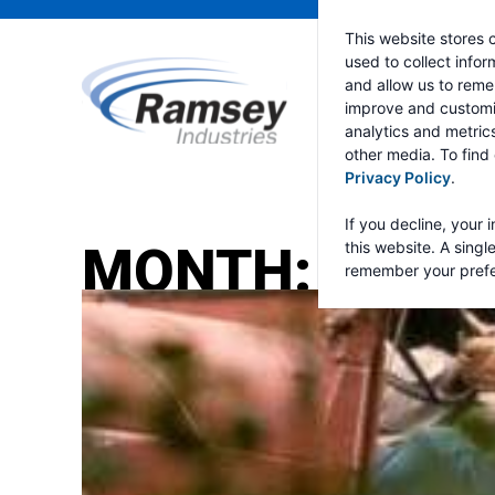
This website stores 
used to collect info
and allow us to reme
improve and customi
analytics and metric
other media. To find
Privacy Policy
.
If you decline, your 
MONTH:
MARC
this website. A singl
remember your prefe