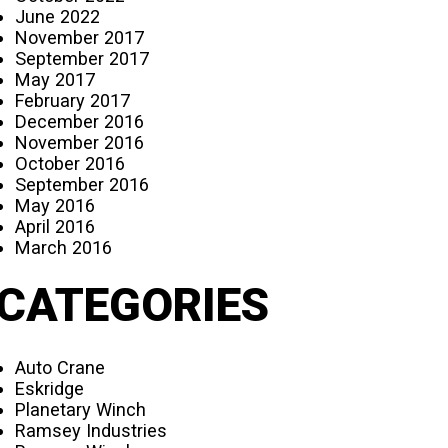
June 2022
November 2017
September 2017
May 2017
February 2017
December 2016
November 2016
October 2016
September 2016
May 2016
April 2016
March 2016
CATEGORIES
Auto Crane
Eskridge
Planetary Winch
Ramsey Industries