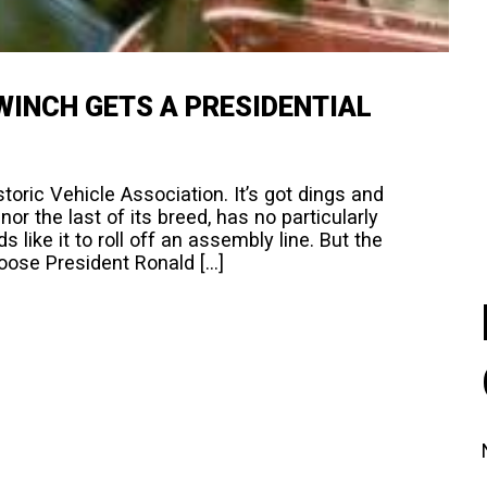
WINCH GETS A PRESIDENTIAL
oric Vehicle Association. It’s got dings and
t nor the last of its breed, has no particularly
like it to roll off an assembly line. But the
hoose President Ronald […]