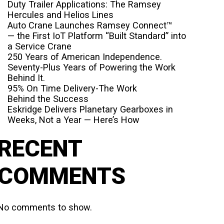
Duty Trailer Applications: The Ramsey
Hercules and Helios Lines
Auto Crane Launches Ramsey Connect™
— the First IoT Platform “Built Standard” into
a Service Crane
250 Years of American Independence.
Seventy-Plus Years of Powering the Work
Behind It.
95% On Time Delivery-The Work
Behind the Success
Eskridge Delivers Planetary Gearboxes in
Weeks, Not a Year — Here’s How
RECENT
COMMENTS
No comments to show.