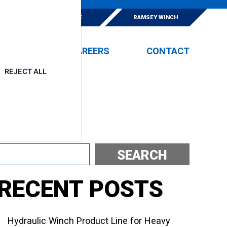
E
ESKRIDGE
RAMSEY WINCH
EVENTS
CAREERS
CONTACT
REJECT ALL
Search
SEARCH
RECENT POSTS
Hydraulic Winch Product Line for Heavy