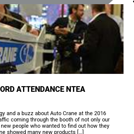
CORD ATTENDANCE NTEA
ergy and a buzz about Auto Crane at the 2016
ffic coming through the booth of not only our
 new people who wanted to find out how they
rane showed many new products […]