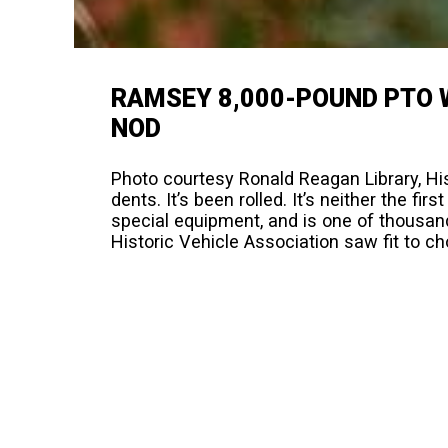
RAMSEY 8,000-POUND PTO 
NOD
Photo courtesy Ronald Reagan Library, Hist
dents. It’s been rolled. It’s neither the firs
special equipment, and is one of thousands 
Historic Vehicle Association saw fit to c