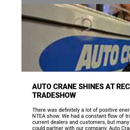
AUTO CRANE SHINES AT RE
TRADESHOW
There was definitely a lot of positive en
NTEA show. We had a constant flow of tra
current dealers and customers, but many
could partner with our company. Auto C