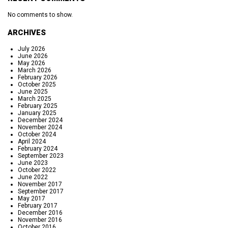
No comments to show.
ARCHIVES
July 2026
June 2026
May 2026
March 2026
February 2026
October 2025
June 2025
March 2025
February 2025
January 2025
December 2024
November 2024
October 2024
April 2024
February 2024
September 2023
June 2023
October 2022
June 2022
November 2017
September 2017
May 2017
February 2017
December 2016
November 2016
October 2016