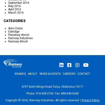
September 2016
May 2016
April 2016
March 2016
CATEGORIES
Auto Crane
Eskridge
Planetary Winch
Ramsey Industries
Ramsey Winch
BRANDS
ABOUT
NEWS & EVENTS
CAREERS
CONTACT
4707 North Mingo Road Tulsa, Oklahoma 74117
Phone: 918-438-2760 Fax: 888-848-5445
Copyright © 2026, Ramsey Industries. All rights reserved. |
Privacy Policy