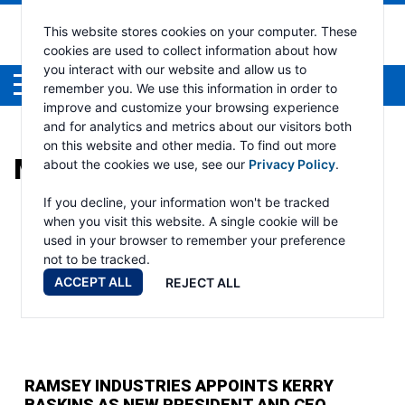
This website stores cookies on your computer. These
cookies are used to collect information about how
you interact with our website and allow us to
Menu
remember you. We use this information in order to
improve and customize your browsing experience
and for analytics and metrics about our visitors both
on this website and other media. To find out more
MONTH:
JUNE 2023
about the cookies we use, see our
Privacy Policy
.
If you decline, your information won't be tracked
when you visit this website. A single cookie will be
used in your browser to remember your preference
not to be tracked.
ACCEPT ALL
REJECT ALL
RAMSEY INDUSTRIES APPOINTS KERRY
BASKINS AS NEW PRESIDENT AND CEO