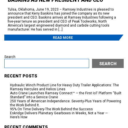
Tulsa, Oklahoma, June 19, 2023 – Ramsey Industries is pleased to
announce that Kerry Baskins has joined the company as its new
president and CEO. Baskins arrives at Ramsey Industries following a
five-year tenure as president and CEO of Peak Toolworks, North
America’s largest engineered diamond and carbide cutting tools
manufacturer. He has served in […]
READ MORE
Search
SEARCH
RECENT POSTS
Hydraulic Winch Product Line for Heavy Duty Trailer Applications: The
Ramsey Hercules and Helios Lines
Auto Crane Launches Ramsey Connect™ — the First IoT Platform “Built
Standard” into a Service Crane
250 Years of American Independence. Seventy-Plus Years of Powering
the Work Behind It.
95% On Time Delivery-The Work Behind the Success
Eskridge Delivers Planetary Gearboxes in Weeks, Not a Year —
Here’s How
RECENT COMMENTS