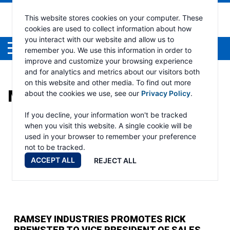
This website stores cookies on your computer. These
cookies are used to collect information about how
you interact with our website and allow us to
Menu
remember you. We use this information in order to
improve and customize your browsing experience
and for analytics and metrics about our visitors both
on this website and other media. To find out more
MONTH:
FEBRUARY 2024
about the cookies we use, see our
Privacy Policy
.
If you decline, your information won't be tracked
when you visit this website. A single cookie will be
used in your browser to remember your preference
not to be tracked.
ACCEPT ALL
REJECT ALL
RAMSEY INDUSTRIES PROMOTES RICK
BREWSTER TO VICE PRESIDENT OF SALES