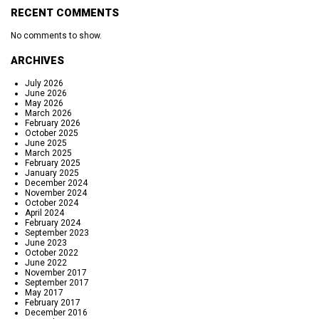
RECENT COMMENTS
No comments to show.
ARCHIVES
July 2026
June 2026
May 2026
March 2026
February 2026
October 2025
June 2025
March 2025
February 2025
January 2025
December 2024
November 2024
October 2024
April 2024
February 2024
September 2023
June 2023
October 2022
June 2022
November 2017
September 2017
May 2017
February 2017
December 2016