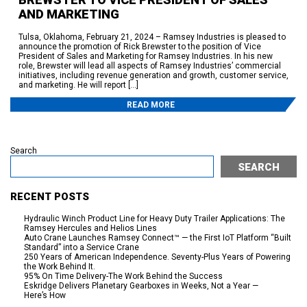
AND MARKETING
Tulsa, Oklahoma, February 21, 2024 – Ramsey Industries is pleased to
announce the promotion of Rick Brewster to the position of Vice
President of Sales and Marketing for Ramsey Industries. In his new
role, Brewster will lead all aspects of Ramsey Industries’ commercial
initiatives, including revenue generation and growth, customer service,
and marketing. He will report […]
READ MORE
Search
SEARCH
RECENT POSTS
Hydraulic Winch Product Line for Heavy Duty Trailer Applications: The
Ramsey Hercules and Helios Lines
Auto Crane Launches Ramsey Connect™ — the First IoT Platform “Built
Standard” into a Service Crane
250 Years of American Independence. Seventy-Plus Years of Powering
the Work Behind It.
95% On Time Delivery-The Work Behind the Success
Eskridge Delivers Planetary Gearboxes in Weeks, Not a Year —
Here’s How