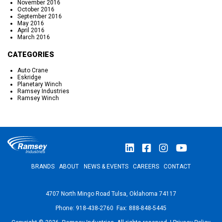
November 2016
October 2016
September 2016
May 2016
April 2016
March 2016
CATEGORIES
Auto Crane
Eskridge
Planetary Winch
Ramsey Industries
Ramsey Winch
BRANDS
ABOUT
NEWS & EVENTS
CAREERS
CONTACT
4707 North Mingo Road Tulsa, Oklahoma 74117
Phone: 918-438-2760 Fax: 888-848-5445