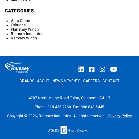
March 2016
CATEGORIES
Auto Crane
Eskridge
Planetary Winch
Ramsey Industries
Ramsey Winch
BRANDS
ABOUT
NEWS & EVENTS
CAREERS
CONTACT
4707 North Mingo Road Tulsa, Oklahoma 74117
Phone: 918-438-2760 Fax: 888-848-5445
Copyright © 2026, Ramsey Industries. All rights reserved. |
Privacy Policy
Site By