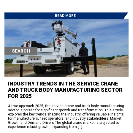
READ MORE
Search
SEARCH
RECENT POSTS
Hydraulic Winch Product Line for Heavy Duty Trailer Applications: The
Ramsey Hercules and Helios Lines
Auto Crane Launches Ramsey Connect™ — the First IoT Platform “Built
INDUSTRY TRENDS IN THE SERVICE CRANE
Standard” into a Service Crane
AND TRUCK BODY MANUFACTURING SECTOR
250 Years of American Independence. Seventy-Plus Years of Powering
the Work Behind It.
FOR 2025
95% On Time Delivery-The Work Behind the Success
Eskridge Delivers Planetary Gearboxes in Weeks, Not a Year —
Here’s How
As we approach 2025, the service crane and truck body manufacturing
sector is poised for significant growth and transformation. This article
explores the key trends shaping the industry, offering valuable insights
RECENT COMMENTS
for manufacturers, fleet operators, and industry stakeholders. Market
Growth and Demand Drivers The global crane market is projected to
No comments to show.
experience robust growth, expanding from […]