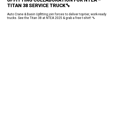
TITAN 38 SERVICE TRUCK🔧
Auto Crane & Basin Upfitting join forces to deliver top-tier, work-ready
trucks. See the Titan 38 at NTEA 2025 & grab a free t-shirt! 🔧