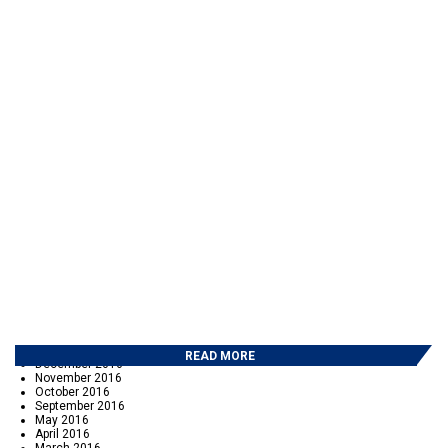
ARCHIVES
July 2026
June 2026
May 2026
March 2026
February 2026
October 2025
June 2025
March 2025
February 2025
January 2025
December 2024
November 2024
October 2024
April 2024
February 2024
September 2023
June 2023
October 2022
June 2022
November 2017
September 2017
May 2017
February 2017
READ MORE
December 2016
November 2016
October 2016
September 2016
May 2016
April 2016