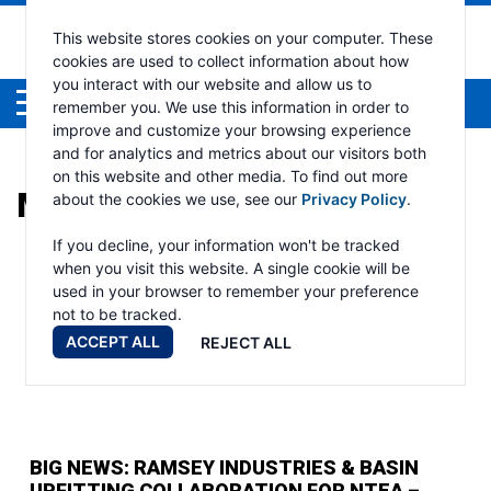
This website stores cookies on your computer. These
cookies are used to collect information about how
you interact with our website and allow us to
Menu
remember you. We use this information in order to
improve and customize your browsing experience
and for analytics and metrics about our visitors both
on this website and other media. To find out more
MONTH:
FEBRUARY 2025
about the cookies we use, see our
Privacy Policy
.
If you decline, your information won't be tracked
when you visit this website. A single cookie will be
used in your browser to remember your preference
not to be tracked.
ACCEPT ALL
REJECT ALL
BIG NEWS: RAMSEY INDUSTRIES & BASIN
UPFITTING COLLABORATION FOR NTEA –