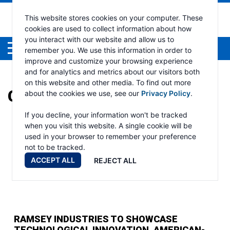
This website stores cookies on your computer. These
cookies are used to collect information about how
you interact with our website and allow us to
Menu
remember you. We use this information in order to
improve and customize your browsing experience
and for analytics and metrics about our visitors both
on this website and other media. To find out more
CATEGORY:
AUTO CRANE
about the cookies we use, see our
Privacy Policy
.
If you decline, your information won't be tracked
when you visit this website. A single cookie will be
used in your browser to remember your preference
not to be tracked.
ACCEPT ALL
REJECT ALL
RAMSEY INDUSTRIES TO SHOWCASE
TECHNOLOGICAL INNOVATION, AMERICAN-