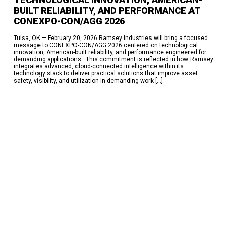
BUILT RELIABILITY, AND PERFORMANCE AT
CONEXPO-CON/AGG 2026​
Tulsa, OK — February 20, 2026​ Ramsey Industries will bring a focused
message to CONEXPO-CON/AGG 2026 centered on technological
innovation, American-built reliability, and performance engineered for
demanding applications. ​ This commitment is reflected in how Ramsey
integrates advanced, cloud-connected intelligence within its
technology stack to deliver practical solutions that improve asset
safety, visibility, and utilization in demanding work […]