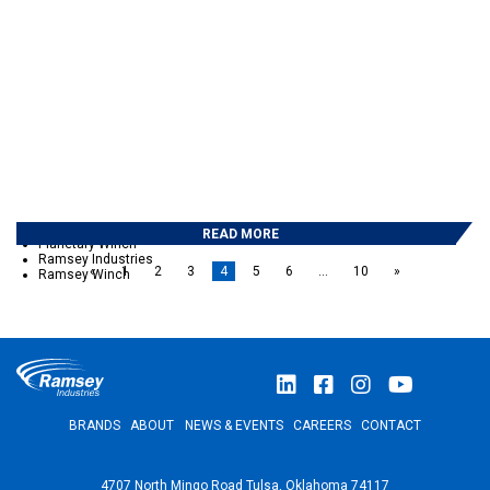
September 2017
May 2017
February 2017
December 2016
November 2016
October 2016
September 2016
May 2016
April 2016
March 2016
CATEGORIES
Auto Crane
Eskridge
READ MORE
Planetary Winch
Ramsey Industries
«
1
2
3
4
5
6
…
10
»
Ramsey Winch
BRANDS
ABOUT
NEWS & EVENTS
CAREERS
CONTACT
4707 North Mingo Road Tulsa, Oklahoma 74117