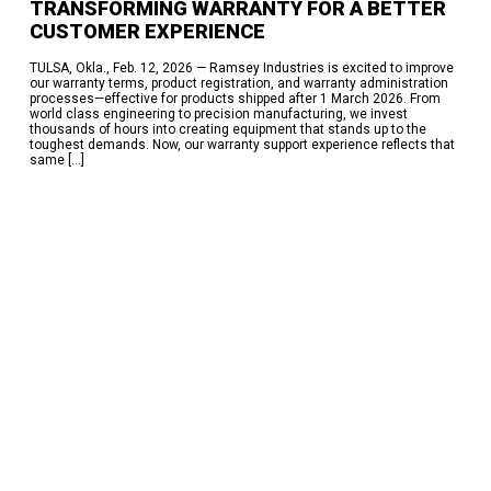
TRANSFORMING WARRANTY FOR A BETTER
95% On Time Delivery-The Work Behind the Success
Eskridge Delivers Planetary Gearboxes in Weeks, Not a Year —
CUSTOMER EXPERIENCE
Here’s How
TULSA, Okla., Feb. 12, 2026 — Ramsey Industries is excited to improve
RECENT COMMENTS
our warranty terms, product registration, and warranty administration
processes—effective for products shipped after 1 March 2026. From
No comments to show.
world class engineering to precision manufacturing, we invest
thousands of hours into creating equipment that stands up to the
toughest demands. Now, our warranty support experience reflects that
ARCHIVES
same […]
July 2026
June 2026
May 2026
March 2026
February 2026
October 2025
June 2025
March 2025
February 2025
January 2025
December 2024
November 2024
October 2024
April 2024
February 2024
September 2023
June 2023
October 2022
June 2022
November 2017