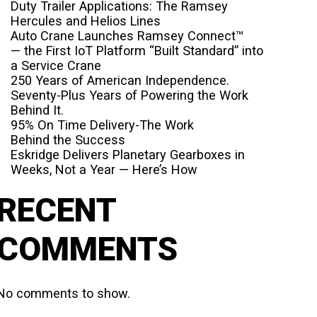
Duty Trailer Applications: The Ramsey
Hercules and Helios Lines
Auto Crane Launches Ramsey Connect™
— the First IoT Platform “Built Standard” into
a Service Crane
250 Years of American Independence.
Seventy-Plus Years of Powering the Work
Behind It.
95% On Time Delivery-The Work
Behind the Success
Eskridge Delivers Planetary Gearboxes in
Weeks, Not a Year — Here’s How
RECENT
COMMENTS
No comments to show.