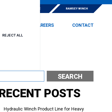
E
ESKRIDGE
RAMSEY WINCH
EVENTS
CAREERS
CONTACT
REJECT ALL
Search
SEARCH
RECENT POSTS
Hydraulic Winch Product Line for Heavy