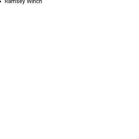
Ramsey Winch