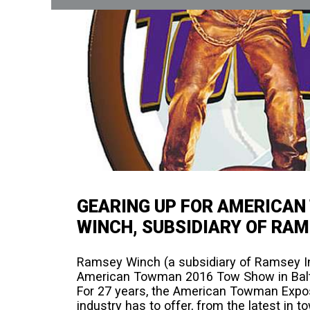
GEARING UP FOR AMERICA
WINCH, SUBSIDIARY OF RAM
Ramsey Winch (a subsidiary of Ramsey Ind
American Towman 2016 Tow Show in Balt
For 27 years, the American Towman Expo
industry has to offer, from the latest in 