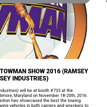
N TOWMAN SHOW 2016 (RAMSEY
SEY INDUSTRIES)
ustries) will be at booth #735 at the
imore, Maryland on November 18-20th, 2016.
sition has showcased the best the towing
towing vehicles in both carriers and wreckers to