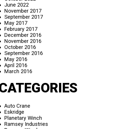
June 2022
November 2017
September 2017
May 2017
February 2017
December 2016
November 2016
October 2016
September 2016
May 2016
April 2016
March 2016
CATEGORIES
Auto Crane
Eskridge
Planetary Winch
Ramsey Industries