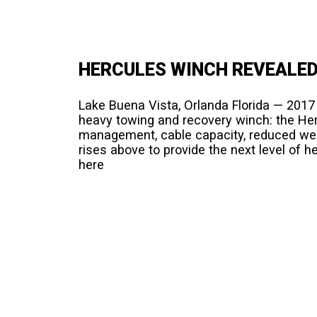
HERCULES WINCH REVEALED
Lake Buena Vista, Orlanda Florida — 201
heavy towing and recovery winch: the He
management, cable capacity, reduced wei
rises above to provide the next level of 
here