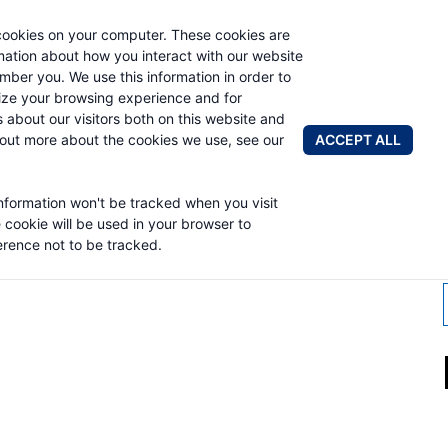
cookies on your computer. These cookies are
AUTO CRAN
rmation about how you interact with our website
mber you. We use this information in order to
ze your browsing experience and for
BRANDS
ABOUT
NEWS & 
s about our visitors both on this website and
ACCEPT ALL
 out more about the cookies we use, see our
information won't be tracked when you visit
MSEY WINCH
e cookie will be used in your browser to
rence not to be tracked.