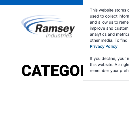
This website stores 
used to collect info
and allow us to reme
improve and customi
analytics and metric
other media. To find
Privacy Policy
.
If you decline, your 
CATEGORY:
RA
this website. A singl
remember your prefe