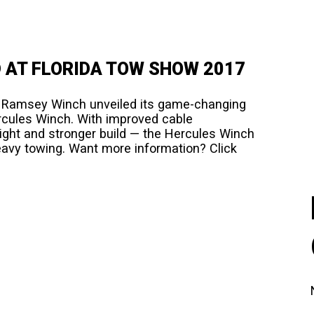
 AT FLORIDA TOW SHOW 2017
7 Ramsey Winch unveiled its game-changing
rcules Winch. With improved cable
ght and stronger build — the Hercules Winch
heavy towing. Want more information? Click