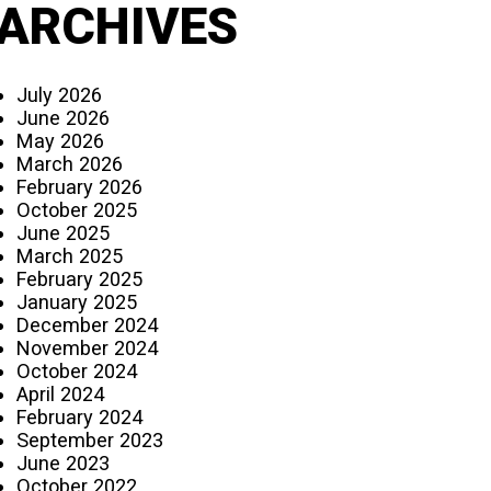
ARCHIVES
July 2026
June 2026
May 2026
March 2026
February 2026
October 2025
June 2025
March 2025
February 2025
January 2025
December 2024
November 2024
October 2024
April 2024
February 2024
September 2023
June 2023
October 2022