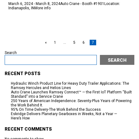
March 6, 2024 - March 8, 2024Auto Crane - Booth #1901Location:
Indianapolis, INMore info
READ MORE
«
1
…
5
6
7
Search
SEARCH
RECENT POSTS
Hydraulic Winch Product Line for Heavy Duty Trailer Applications: The
Ramsey Hercules and Helios Lines
Auto Crane Launches Ramsey Connect™ — the First IoT Platform “Built
Standard” into a Service Crane
250 Years of American Independence. Seventy-Plus Years of Powering
the Work Behind It.
95% On Time Delivery-The Work Behind the Success
Eskridge Delivers Planetary Gearboxes in Weeks, Not a Year —
Here’s How
RECENT COMMENTS