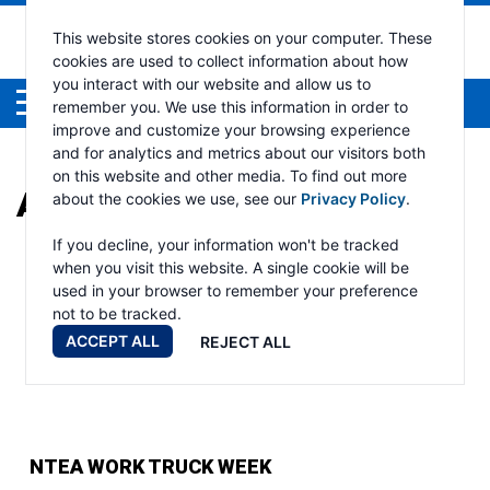
This website stores cookies on your computer. These
cookies are used to collect information about how
you interact with our website and allow us to
Menu
remember you. We use this information in order to
improve and customize your browsing experience
and for analytics and metrics about our visitors both
on this website and other media. To find out more
ARCHIVES:
EVENTS
about the cookies we use, see our
Privacy Policy
.
If you decline, your information won't be tracked
when you visit this website. A single cookie will be
used in your browser to remember your preference
not to be tracked.
ACCEPT ALL
REJECT ALL
NTEA WORK TRUCK WEEK