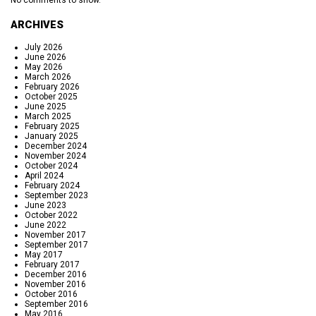
No comments to show.
ARCHIVES
July 2026
June 2026
May 2026
March 2026
February 2026
October 2025
June 2025
March 2025
February 2025
January 2025
December 2024
November 2024
October 2024
April 2024
February 2024
September 2023
June 2023
October 2022
June 2022
November 2017
September 2017
May 2017
February 2017
December 2016
November 2016
October 2016
September 2016
May 2016