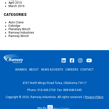
April 2016
March 2016
CATEGORIES
Auto Crane
Eskridge
Planetary Winch
Ramsey Industries
Ramsey Winch
BRANDS
ABOUT
NEWS & EVENTS
CAREERS
CONTACT
4707 North Mingo Road Tulsa, Oklahoma 74117
Phone: 918-438-2760 Fax: 888-848-5445
Copyright © 2026, Ramsey Industries. All rights reserved. |
Privacy Policy
Site By