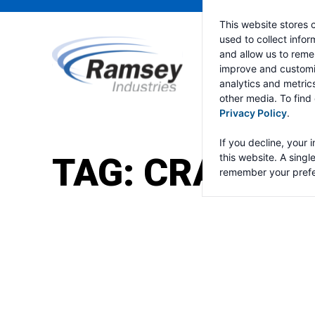
This website stores 
used to collect info
and allow us to reme
improve and customi
analytics and metric
other media. To find
Privacy Policy
.
If you decline, your 
TAG:
CRANE C
this website. A singl
remember your prefe