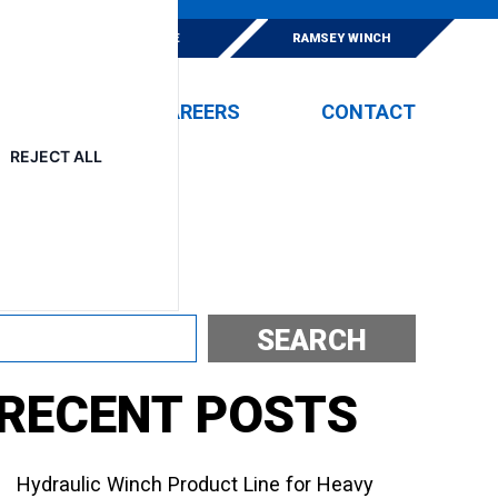
E
ESKRIDGE
RAMSEY WINCH
EVENTS
CAREERS
CONTACT
REJECT ALL
Search
SEARCH
RECENT POSTS
Hydraulic Winch Product Line for Heavy