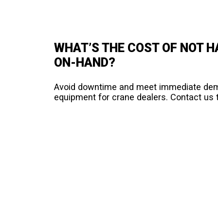
WHAT’S THE COST OF NOT 
ON-HAND?
Avoid downtime and meet immediate deman
equipment for crane dealers. Contact us t