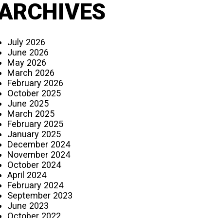
ARCHIVES
July 2026
June 2026
May 2026
March 2026
February 2026
October 2025
June 2025
March 2025
February 2025
January 2025
December 2024
November 2024
October 2024
April 2024
February 2024
September 2023
June 2023
October 2022