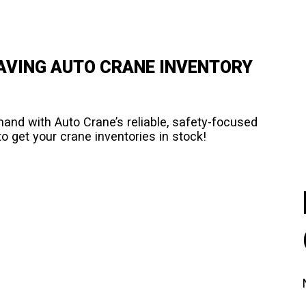
HAVING AUTO CRANE INVENTORY
d with Auto Crane’s reliable, safety-focused
o get your crane inventories in stock!