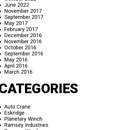
June 2022
November 2017
September 2017
May 2017
February 2017
December 2016
November 2016
October 2016
September 2016
May 2016
April 2016
March 2016
CATEGORIES
Auto Crane
Eskridge
Planetary Winch
Ramsey Industries