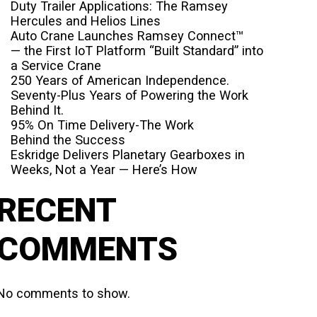
Duty Trailer Applications: The Ramsey
Hercules and Helios Lines
Auto Crane Launches Ramsey Connect™
— the First IoT Platform “Built Standard” into
a Service Crane
250 Years of American Independence.
Seventy-Plus Years of Powering the Work
Behind It.
95% On Time Delivery-The Work
Behind the Success
Eskridge Delivers Planetary Gearboxes in
Weeks, Not a Year — Here’s How
RECENT
COMMENTS
No comments to show.