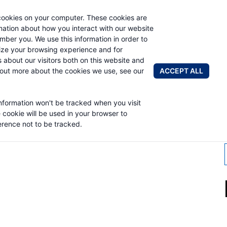
cookies on your computer. These cookies are
AUTO CRAN
rmation about how you interact with our website
mber you. We use this information in order to
ze your browsing experience and for
BRANDS
ABOUT
NEWS & 
s about our visitors both on this website and
ACCEPT ALL
 out more about the cookies we use, see our
information won't be tracked when you visit
OMPANY
e cookie will be used in your browser to
rence not to be tracked.