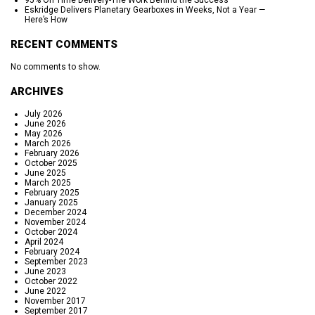
95% On Time Delivery-The Work Behind the Success
Eskridge Delivers Planetary Gearboxes in Weeks, Not a Year —
Here’s How
RECENT COMMENTS
No comments to show.
ARCHIVES
July 2026
June 2026
May 2026
March 2026
February 2026
October 2025
June 2025
March 2025
February 2025
January 2025
December 2024
November 2024
October 2024
April 2024
February 2024
September 2023
June 2023
October 2022
June 2022
November 2017
September 2017