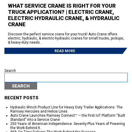
WHAT SERVICE CRANE IS RIGHT FOR YOUR
TRUCK APPLICATION? | ELECTRIC CRANE,
ELECTRIC HYDRAULIC CRANE, & HYDRAULIC
CRANE
Discover the perfect service crane for your truck! Auto Crane offers
electric, hydraulic, & electric-hydraulic cranes for small trucks, pickups,
& heavy-duty needs.
READ MORE
Search
SEARCH
RECENT POSTS
Hydraulic Winch Product Line for Heavy Duty Trailer Applications: The
Ramsey Hercules and Helios Lines
Auto Crane Launches Ramsey Connect™ — the First IoT Platform “Built
Standard” into a Service Crane
250 Years of American Independence. Seventy-Plus Years of Powering
the Work Behind It.