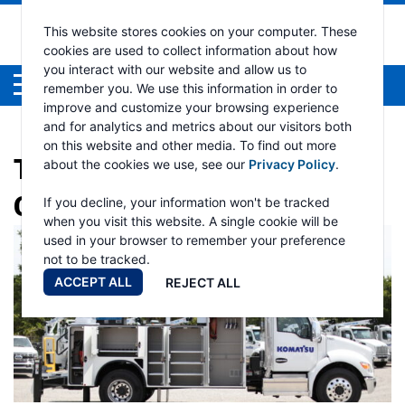
This website stores cookies on your computer. These
cookies are used to collect information about how
you interact with our website and allow us to
Menu
remember you. We use this information in order to
improve and customize your browsing experience
and for analytics and metrics about our visitors both
on this website and other media. To find out more
TAG:
ELECTRIC HYDRAULIC
about the cookies we use, see our
Privacy Policy
.
CRANE
If you decline, your information won't be tracked
when you visit this website. A single cookie will be
used in your browser to remember your preference
not to be tracked.
ACCEPT ALL
REJECT ALL