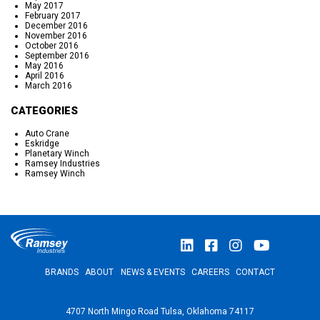
May 2017
February 2017
December 2016
November 2016
October 2016
September 2016
May 2016
April 2016
March 2016
CATEGORIES
Auto Crane
Eskridge
Planetary Winch
Ramsey Industries
Ramsey Winch
BRANDS
ABOUT
NEWS & EVENTS
CAREERS
CONTACT
4707 North Mingo Road Tulsa, Oklahoma 74117