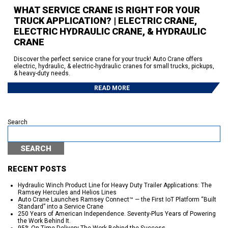
WHAT SERVICE CRANE IS RIGHT FOR YOUR
TRUCK APPLICATION? | ELECTRIC CRANE,
ELECTRIC HYDRAULIC CRANE, & HYDRAULIC
CRANE
Discover the perfect service crane for your truck! Auto Crane offers
electric, hydraulic, & electric-hydraulic cranes for small trucks, pickups,
& heavy-duty needs.
READ MORE
Search
SEARCH
RECENT POSTS
Hydraulic Winch Product Line for Heavy Duty Trailer Applications: The
Ramsey Hercules and Helios Lines
Auto Crane Launches Ramsey Connect™ — the First IoT Platform “Built
Standard” into a Service Crane
250 Years of American Independence. Seventy-Plus Years of Powering
the Work Behind It.