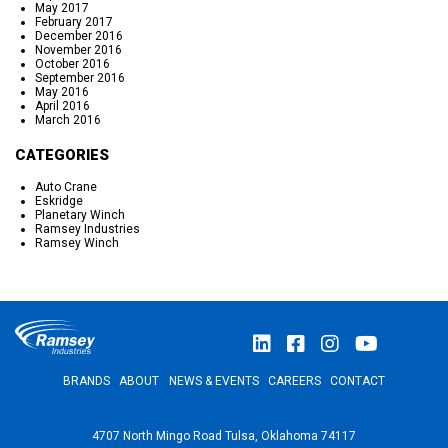
May 2017
February 2017
December 2016
November 2016
October 2016
September 2016
May 2016
April 2016
March 2016
CATEGORIES
Auto Crane
Eskridge
Planetary Winch
Ramsey Industries
Ramsey Winch
BRANDS
ABOUT
NEWS & EVENTS
CAREERS
CONTACT
4707 North Mingo Road Tulsa, Oklahoma 74117