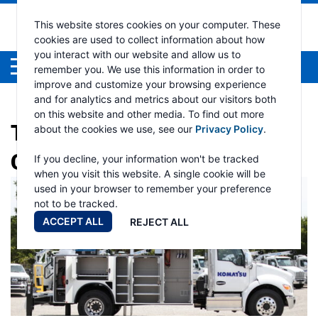
This website stores cookies on your computer. These
cookies are used to collect information about how
you interact with our website and allow us to
Menu
remember you. We use this information in order to
improve and customize your browsing experience
and for analytics and metrics about our visitors both
on this website and other media. To find out more
TAG:
HYDRAULIC TRUCK
about the cookies we use, see our
Privacy Policy
.
CRANE
If you decline, your information won't be tracked
when you visit this website. A single cookie will be
used in your browser to remember your preference
not to be tracked.
ACCEPT ALL
REJECT ALL