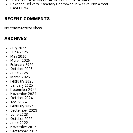
95% On Time Delivery-The Work Behind the Success
Eskridge Delivers Planetary Gearboxes in Weeks, Not a Year —
Here’s How
RECENT COMMENTS
No comments to show.
ARCHIVES
July 2026
June 2026
May 2026
March 2026
February 2026
October 2025
June 2025
March 2025
February 2025
January 2025
December 2024
November 2024
October 2024
April 2024
February 2024
September 2023
June 2023
October 2022
June 2022
November 2017
September 2017