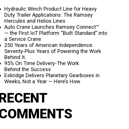
Hydraulic Winch Product Line for Heavy
Duty Trailer Applications: The Ramsey
Hercules and Helios Lines
Auto Crane Launches Ramsey Connect™
— the First IoT Platform “Built Standard” into
a Service Crane
250 Years of American Independence.
Seventy-Plus Years of Powering the Work
Behind It.
95% On Time Delivery-The Work
Behind the Success
Eskridge Delivers Planetary Gearboxes in
Weeks, Not a Year — Here’s How
RECENT
COMMENTS