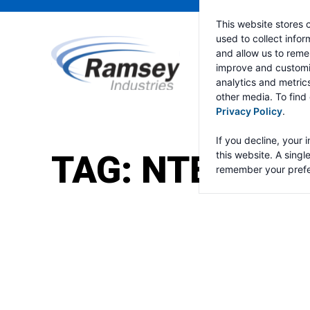
This website stores 
used to collect info
and allow us to reme
improve and customi
analytics and metric
other media. To find
Privacy Policy
.
If you decline, your 
TAG:
NTEA WO
this website. A singl
remember your prefe