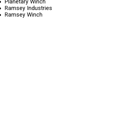
Planetary Winch
Ramsey Industries
Ramsey Winch