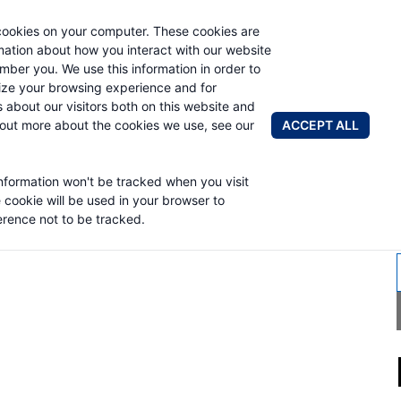
cookies on your computer. These cookies are
AUTO CRAN
rmation about how you interact with our website
mber you. We use this information in order to
ze your browsing experience and for
BRANDS
ABOUT
NEWS & 
s about our visitors both on this website and
ACCEPT ALL
 out more about the cookies we use, see our
information won't be tracked when you visit
RK TRUCK
e cookie will be used in your browser to
rence not to be tracked.