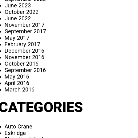
June 2023
October 2022
June 2022
November 2017
September 2017
May 2017
February 2017
December 2016
November 2016
October 2016
September 2016
May 2016
April 2016
March 2016
CATEGORIES
Auto Crane
Eskridge