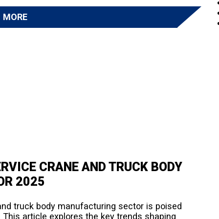
D MORE
ERVICE CRANE AND TRUCK BODY
OR 2025
and truck body manufacturing sector is poised
 This article explores the key trends shaping