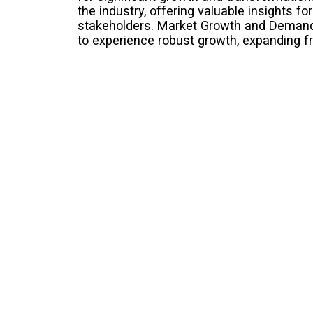
the industry, offering valuable insights fo
stakeholders. Market Growth and Demand 
to experience robust growth, expanding f