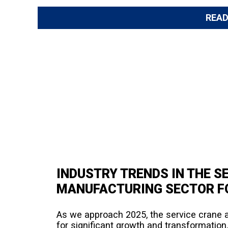
REA
INDUSTRY TRENDS IN THE S
MANUFACTURING SECTOR F
As we approach 2025, the service crane 
for significant growth and transformation.