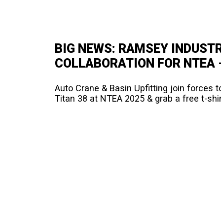
BIG NEWS: RAMSEY INDUSTR
COLLABORATION FOR NTEA –
Auto Crane & Basin Upfitting join forces to
Titan 38 at NTEA 2025 & grab a free t-shir