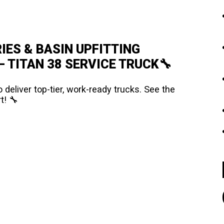
IES & BASIN UPFITTING
 TITAN 38 SERVICE TRUCK🔧
 deliver top-tier, work-ready trucks. See the
t! 🔧