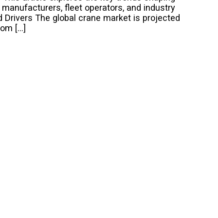
r manufacturers, fleet operators, and industry
Drivers The global crane market is projected
rom […]