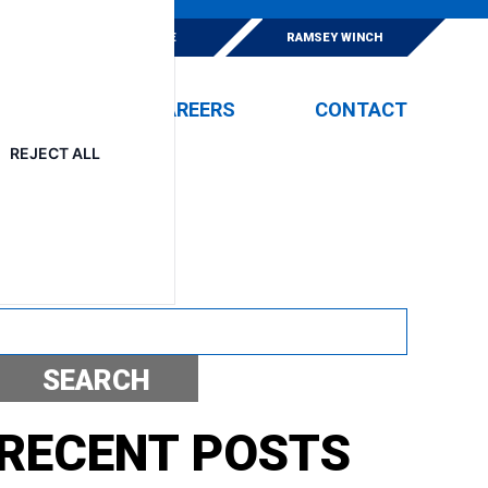
E
ESKRIDGE
RAMSEY WINCH
EVENTS
CAREERS
CONTACT
REJECT ALL
Search
SEARCH
RECENT POSTS