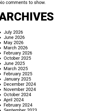
No comments to show.
ARCHIVES
July 2026
June 2026
May 2026
March 2026
February 2026
October 2025
June 2025
March 2025
February 2025
January 2025
December 2024
November 2024
October 2024
April 2024
February 2024
September 2023