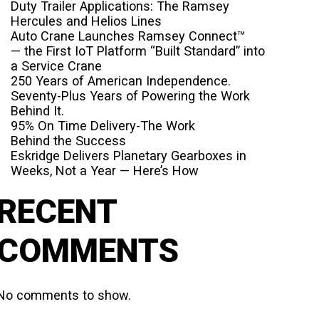
Duty Trailer Applications: The Ramsey
Hercules and Helios Lines
Auto Crane Launches Ramsey Connect™
— the First IoT Platform “Built Standard” into
a Service Crane
250 Years of American Independence.
Seventy-Plus Years of Powering the Work
Behind It.
95% On Time Delivery-The Work
Behind the Success
Eskridge Delivers Planetary Gearboxes in
Weeks, Not a Year — Here’s How
RECENT
COMMENTS
No comments to show.