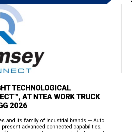
GHT TECHNOLOGICAL
ECT™, AT NTEA WORK TRUCK
GG 2026
 and its family of industrial brands — Auto
 present advanced connected capabilities,