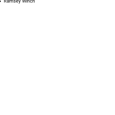
Ramsey Winch