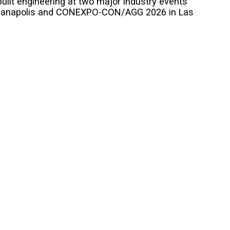
uilt engineering at two major industry events
ndianapolis and CONEXPO-CON/AGG 2026 in Las