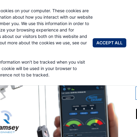
cookies on your computer. These cookies are
AUTO CRAN
rmation about how you interact with our website
mber you. We use this information in order to
ze your browsing experience and for
BRANDS
ABOUT
NEWS & 
s about our visitors both on this website and
ACCEPT ALL
 out more about the cookies we use, see our
information won't be tracked when you visit
CONNECT
e cookie will be used in your browser to
rence not to be tracked.