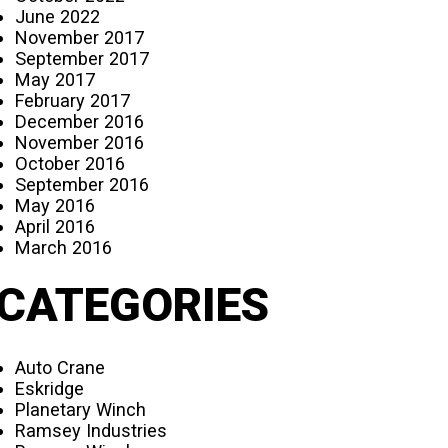
June 2022
November 2017
September 2017
May 2017
February 2017
December 2016
November 2016
October 2016
September 2016
May 2016
April 2016
March 2016
CATEGORIES
Auto Crane
Eskridge
Planetary Winch
Ramsey Industries