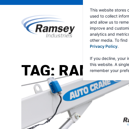
This website stores 
used to collect info
and allow us to reme
improve and customi
analytics and metric
other media. To find
Privacy Policy
.
If you decline, your 
TAG:
RAMSEY 
this website. A singl
remember your prefe