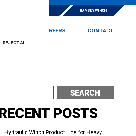
E
ESKRIDGE
RAMSEY WINCH
EVENTS
CAREERS
CONTACT
REJECT ALL
Search
SEARCH
RECENT POSTS
Hydraulic Winch Product Line for Heavy