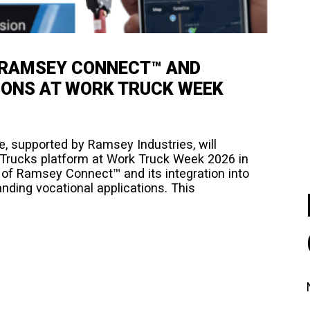
 RAMSEY CONNECT™ AND
IONS AT WORK TRUCK WEEK
, supported by Ramsey Industries, will
 Trucks platform at Work Truck Week 2026 in
n of Ramsey Connect™ and its integration into
ing vocational applications.​ This