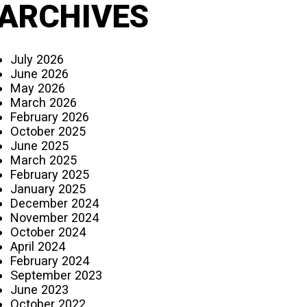
ARCHIVES
July 2026
June 2026
May 2026
March 2026
February 2026
October 2025
June 2025
March 2025
February 2025
January 2025
December 2024
November 2024
October 2024
April 2024
February 2024
September 2023
June 2023
October 2022