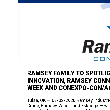
RAMSEY FAMILY TO SPOTLI
INNOVATION, RAMSEY CONN
WEEK AND CONEXPO-CON/A
Tulsa, OK — 03/02/2026 Ramsey Industries
Crane, Ramsey Winch, and Eskridge — will