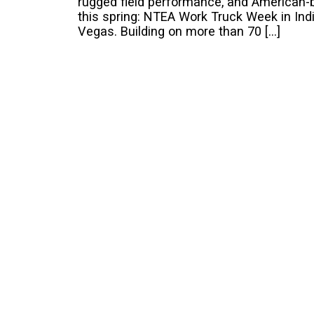
rugged field performance, and American-b
this spring: NTEA Work Truck Week in I
Vegas. Building on more than 70 […]