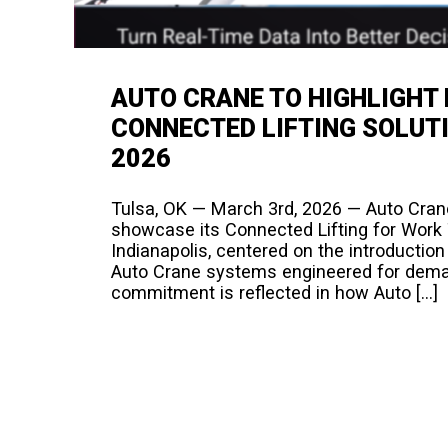
AUTO CRANE TO HIGHLIGHT
CONNECTED LIFTING SOLUT
2026​
Tulsa, OK — March 3rd, 2026 — Auto Crane
showcase its Connected Lifting for Work
Indianapolis, centered on the introductio
Auto Crane systems engineered for demand
commitment is reflected in how Auto […]